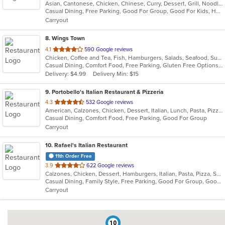
Asian, Cantonese, Chicken, Chinese, Curry, Dessert, Grill, Noodles, Salads, Seafood, Soup, Steak, Szechuan, Wings
of
Casual Dining, Free Parking, Good For Group, Good For Kids, Healthy Options, Vegetarian Options
5
Carryout
stars.
8
. Wings Town
out
4.1
590 Google reviews
Chicken, Coffee and Tea, Fish, Hamburgers, Salads, Seafood, Subs, Wings
of
Casual Dining, Comfort Food, Free Parking, Gluten Free Options, Good For Group, Good For Kids, Has TV, Vegetarian Options
5
Delivery: $4.99
Delivery Min: $15
stars.
9
. Portobello's Italian Restaurant & Pizzeria
out
4.3
532 Google reviews
American, Calzones, Chicken, Dessert, Italian, Lunch, Pasta, Pizza, Salads, Seafood, Subs, Wings
of
Casual Dining, Comfort Food, Free Parking, Good For Group
5
Carryout
stars.
10
. Rafael's Italian Restaurant
11th Order Free
out
3.9
622 Google reviews
Calzones, Chicken, Dessert, Hamburgers, Italian, Pasta, Pizza, Salads, Sandwiches, Subs, Wings
of
Casual Dining, Family Style, Free Parking, Good For Group, Good For Kids, Has TV, Kids Menu
5
Carryout
stars.
10