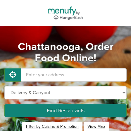
Chattanooga, Order
Food Online!
Find Restaurants
Filter by Cuisine & Promotion
View Map