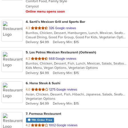
Comfort Food, Family Style
5
Carryout
stars.
Online menu opens soon
4
. Santi’s Mexican Grill and Sports Bar
out
4.3
326 Google reviews
Burritos, Chicken, Dessert, Hamburgers, Lunch, Mexican, Seafood, Steak, Taco, Tex-Mex, Wings
of
Casual Dining, Good For Group, Good For Kids, Vegetarian Options
5
Delivery: $4.99
Delivery Min: $15
stars.
5
. Los Potros Mexican Restaurant (Ooltewah)
out
4.3
668 Google reviews
Burritos, Chicken, Dessert, Fish, Lunch, Mexican, Salads, Seafood, Steak, Taco, Tex-Mex
of
Kids Menu, Vegan Options, Vegetarian Options
5
Delivery: $4.99
Delivery Min: $15
stars.
6
. Hana Steak & Sushi
out
4.0
1275 Google reviews
Asian, Chicken, Dessert, Fish, Hibachi, Japanese, Salads, Seafood, Soup, Steak, Sushi
of
Vegetarian Options
5
Delivery: $4.99
Delivery Min: $15
stars.
7
. Formosa Restaurant
11th Order Free
out
4.2
1002 Google reviews