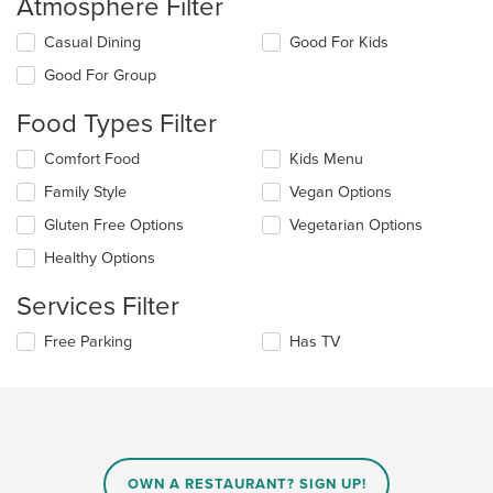
Atmosphere Filter
Selecting/deselecting
Casual Dining
Good For Kids
the
Good For Group
following
checkboxes
Food Types Filter
will
update
Selecting/deselecting
Comfort Food
Kids Menu
the
the
content
Family Style
Vegan Options
following
in
checkboxes
the
Gluten Free Options
Vegetarian Options
will
main
update
Healthy Options
content
the
area.
content
Services Filter
in
the
Selecting/deselecting
Free Parking
Has TV
main
the
content
following
area.
checkboxes
will
update
the
content
OWN A RESTAURANT? SIGN UP!