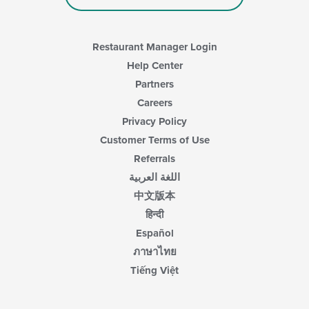
in
the
main
content
Restaurant Manager Login
area.
Help Center
Partners
Careers
Privacy Policy
Customer Terms of Use
Referrals
اللغة العربية
中文版本
हिन्दी
Español
ภาษาไทย
Tiếng Việt