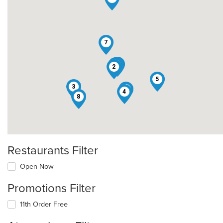
7
9
1
2
5
3
6
4
8
Restaurants Filter
Open Now
Promotions Filter
11th Order Free