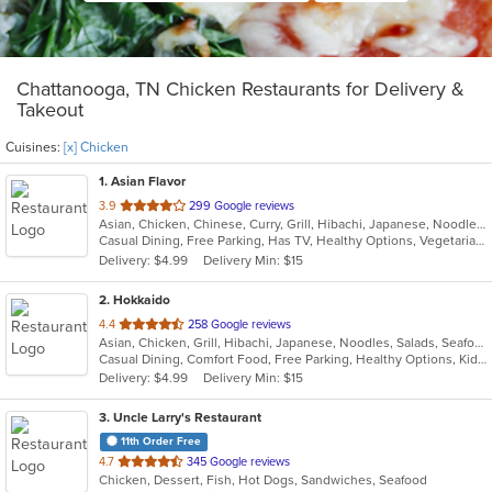
Chattanooga, TN Chicken Restaurants for Delivery &
Takeout
Cuisines:
[x] Chicken
1
. Asian Flavor
out
3.9
299 Google reviews
Asian, Chicken, Chinese, Curry, Grill, Hibachi, Japanese, Noodles, Salads, Seafood, Soup, Steak, Sushi, Wings
of
Casual Dining, Free Parking, Has TV, Healthy Options, Vegetarian Options
5
Delivery: $4.99
Delivery Min: $15
stars.
2
. Hokkaido
out
4.4
258 Google reviews
Asian, Chicken, Grill, Hibachi, Japanese, Noodles, Salads, Seafood, Soup, Steak, Sushi
of
Casual Dining, Comfort Food, Free Parking, Healthy Options, Kids Menu
5
Delivery: $4.99
Delivery Min: $15
stars.
3
. Uncle Larry's Restaurant
11th Order Free
out
4.7
345 Google reviews
Chicken, Dessert, Fish, Hot Dogs, Sandwiches, Seafood
of