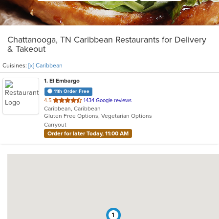
Chattanooga, TN Caribbean Restaurants for Delivery
& Takeout
Cuisines:
[x] Caribbean
1
. El Embargo
11th Order Free
out
4.5
1434 Google reviews
Caribbean, Caribbean
of
Gluten Free Options, Vegetarian Options
5
Carryout
stars.
Order for later Today, 11:00 AM
1