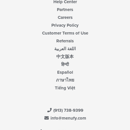
Help Center
Partners
Careers
Privacy Policy
Customer Terms of Use
Referrals
اللغة العربية
中文版本
हिन्दी
Español
ภาษาไทย
Tiếng Việt
(913) 738-9399
info@menufy.com