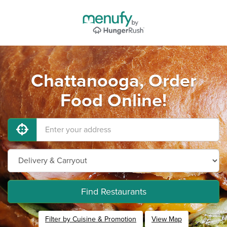
Chattanooga, Order
Food Online!
Find Restaurants
Filter by Cuisine & Promotion
View Map