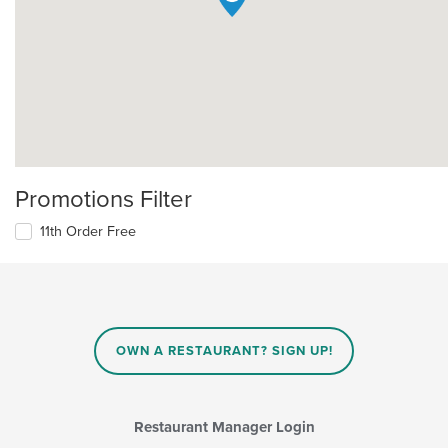
Promotions Filter
11th Order Free
OWN A RESTAURANT? SIGN UP!
Restaurant Manager Login