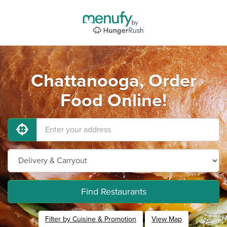
Chattanooga, Order
Food Online!
Find Restaurants
Filter by Cuisine & Promotion
View Map