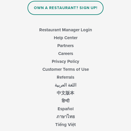
OWN A RESTAURANT? SIGN UP!
Restaurant Manager Login
Help Center
Partners
Careers
Privacy Policy
Customer Terms of Use
Referrals
اللغة العربية
中文版本
हिन्दी
Español
ภาษาไทย
Tiếng Việt