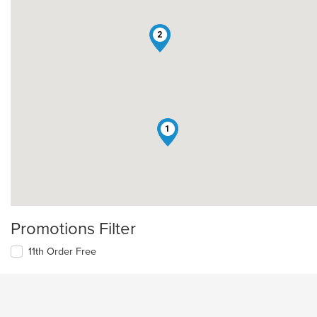
2
1
Promotions Filter
11th Order Free