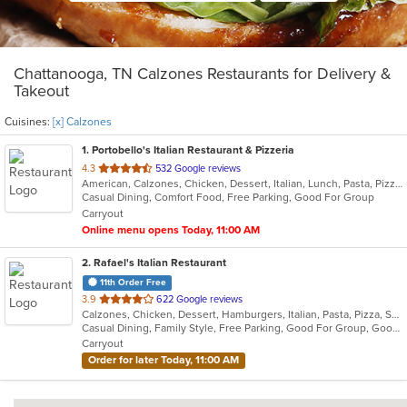
Chattanooga, TN Calzones Restaurants for Delivery &
Takeout
Cuisines:
[x] Calzones
1
. Portobello's Italian Restaurant & Pizzeria
out
4.3
532 Google reviews
American, Calzones, Chicken, Dessert, Italian, Lunch, Pasta, Pizza, Salads, Seafood, Subs, Wings
of
Casual Dining, Comfort Food, Free Parking, Good For Group
5
Carryout
stars.
Online menu opens Today, 11:00 AM
2
. Rafael's Italian Restaurant
11th Order Free
out
3.9
622 Google reviews
Calzones, Chicken, Dessert, Hamburgers, Italian, Pasta, Pizza, Salads, Sandwiches, Subs, Wings
of
Casual Dining, Family Style, Free Parking, Good For Group, Good For Kids, Has TV, Kids Menu
5
Carryout
stars.
Order for later Today, 11:00 AM