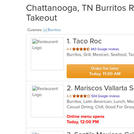
Chattanooga, TN Burritos R
Takeout
Cuisines:
[x] Burritos
1
. Taco Roc
out
4.4
843 Google reviews
Burritos, Grill, Mexican, Seafood, 
of
5
stars.
Order for later
Today, 11:00 AM
2
. Mariscos Vallarta 
out
4.0
504 Google reviews
Burritos, Latin American, Lunch, M
of
Casual Dining, Chill, Good For Gro
5
stars.
Online menu opens
Today, 12:00 PM