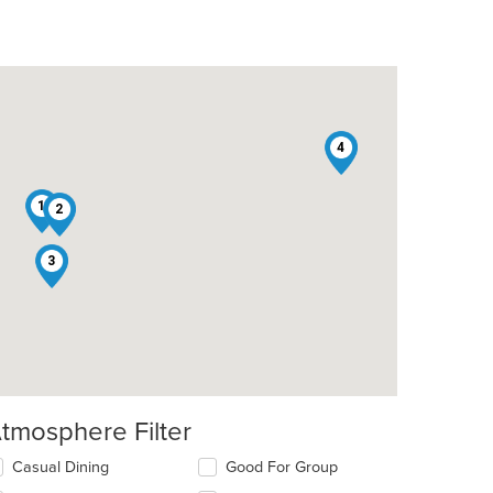
4
1
2
3
tmosphere Filter
lecting/deselecting
Casual Dining
Good For Group
e