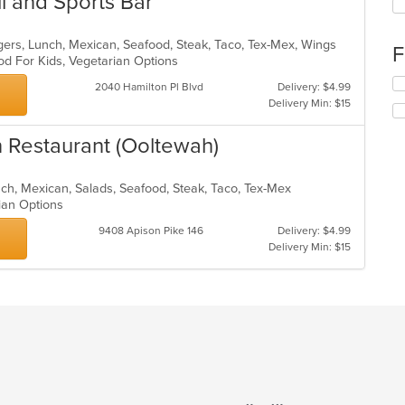
ll and Sports Bar
fo
ch
wil
gers, Lunch, Mexican, Seafood, Steak, Taco, Tex-Mex, Wings
F
up
od For Kids, Vegetarian Options
th
Se
2040 Hamilton Pl Blvd
Delivery: $4.99
co
th
Delivery Min: $15
in
fo
th
ch
n Restaurant (Ooltewah)
m
wil
co
up
ar
th
unch, Mexican, Salads, Seafood, Steak, Taco, Tex-Mex
co
rian Options
in
th
9408 Apison Pike 146
Delivery: $4.99
m
Delivery Min: $15
co
ar