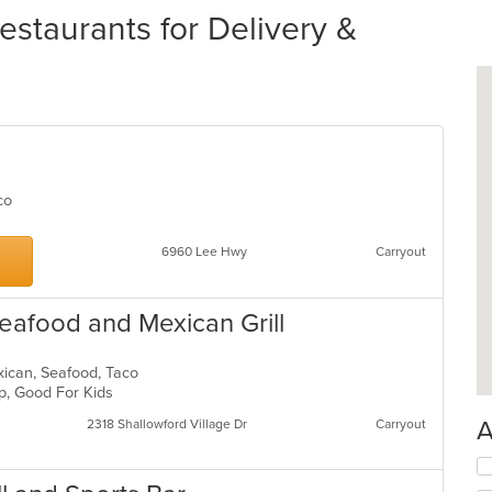
estaurants for Delivery &
Taco
6960 Lee Hwy
Carryout
Seafood and Mexican Grill
exican, Seafood, Taco
up, Good For Kids
A
2318 Shallowford Village Dr
Carryout
Se
th