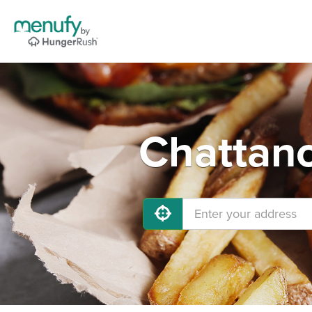
Chattano