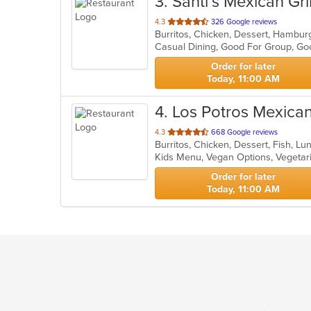
3
. Santi’s Mexican Gri
out
4.3
326 Google reviews
Burritos, Chicken, Dessert, Hambur
of
Casual Dining, Good For Group, Go
5
stars.
Order for later
Today, 11:00 AM
4
. Los Potros Mexica
out
4.3
668 Google reviews
Burritos, Chicken, Dessert, Fish, L
of
Kids Menu, Vegan Options, Vegeta
5
stars.
Order for later
Today, 11:00 AM