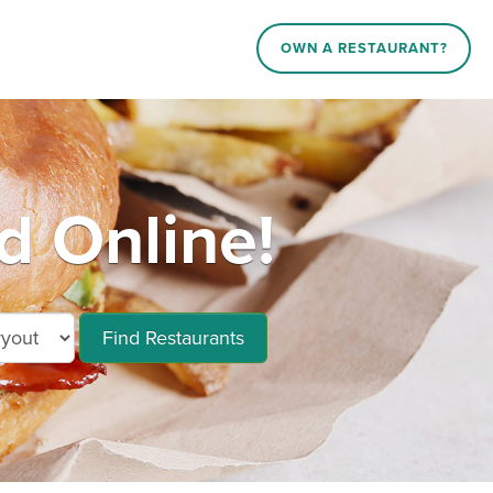
OWN A RESTAURANT?
d Online!
Find Restaurants