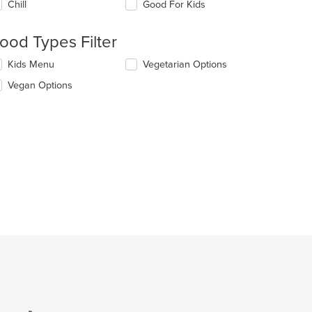
Chill
Good For Kids
llowing
eckboxes
l
ood Types Filter
date
e
lecting/deselecting
Kids Menu
Vegetarian Options
ntent
e
Vegan Options
llowing
e
eckboxes
ain
l
ntent
date
ea.
e
ntent
e
ain
ntent
ea.