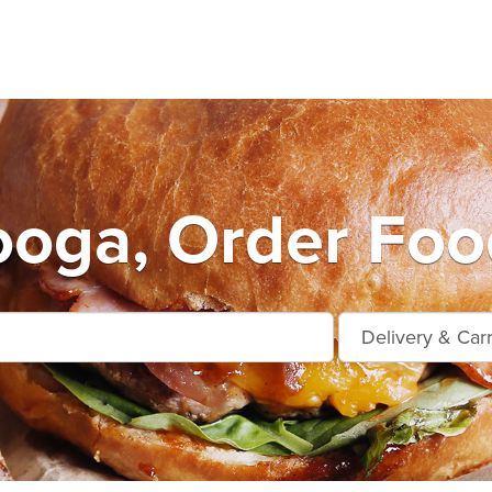
oga, Order Foo