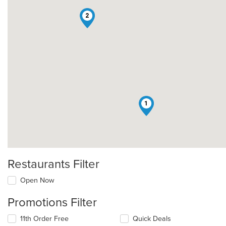
2
1
Restaurants Filter
Open Now
Promotions Filter
11th Order Free
Quick Deals