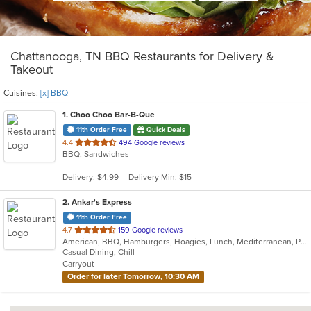
Chattanooga, TN BBQ Restaurants for Delivery &
Takeout
Cuisines:
[x] BBQ
1
. Choo Choo Bar-B-Que
11th Order Free
Quick Deals
out
4.4
494 Google reviews
BBQ, Sandwiches
of
5
Delivery: $4.99
Delivery Min: $15
stars.
2
. Ankar's Express
11th Order Free
out
4.7
159 Google reviews
American, BBQ, Hamburgers, Hoagies, Lunch, Mediterranean, Pitas, Sandwiches, Wraps
of
Casual Dining, Chill
5
Carryout
stars.
Order for later Tomorrow, 10:30 AM