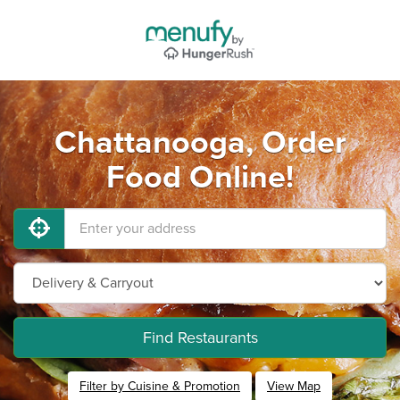
Chattanooga, Order
Food Online!
Find Restaurants
Filter by Cuisine & Promotion
View Map