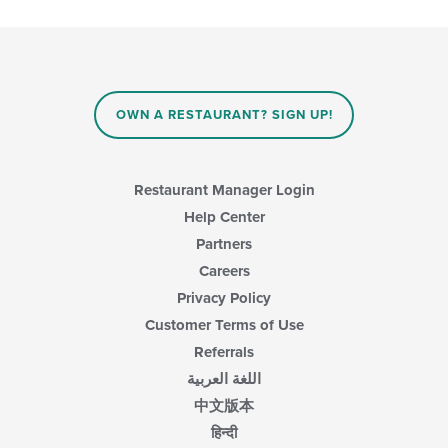
OWN A RESTAURANT? SIGN UP!
Restaurant Manager Login
Help Center
Partners
Careers
Privacy Policy
Customer Terms of Use
Referrals
اللغة العربية
中文版本
हिन्दी