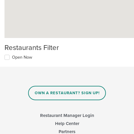
Restaurants Filter
Open Now
OWN A RESTAURANT? SIGN UP!
Restaurant Manager Login
Help Center
Partners