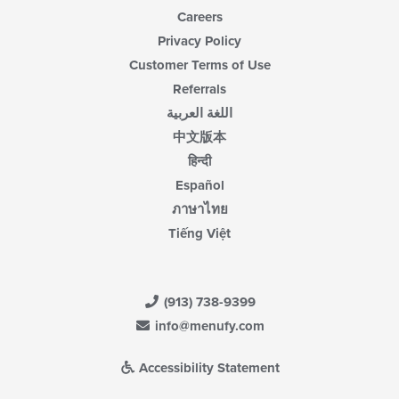
Careers
Privacy Policy
Customer Terms of Use
Referrals
اللغة العربية
中文版本
हिन्दी
Español
ภาษาไทย
Tiếng Việt
(913) 738-9399
info@menufy.com
Accessibility Statement