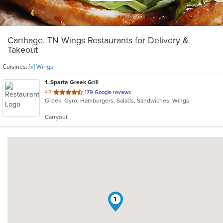
Carthage, TN Wings Restaurants for Delivery &
Takeout
Cuisines:
[x] Wings
1
. Sparta Greek Grill
out
4.7
179 Google reviews
Greek, Gyro, Hamburgers, Salads, Sandwiches, Wings
of
5
Carryout
stars.
1