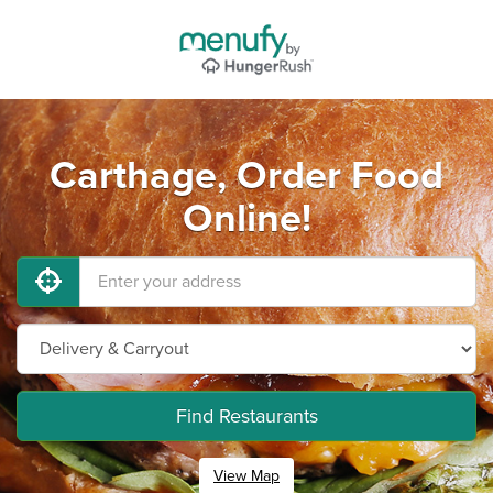
Carthage, Order Food
Online!
Find Restaurants
View Map