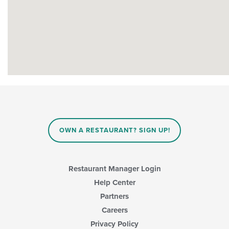
OWN A RESTAURANT? SIGN UP!
Restaurant Manager Login
Help Center
Partners
Careers
Privacy Policy