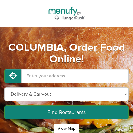
COLUMBIA, Order Food
Online!
Find Restaurants
View Map