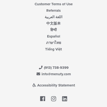
Customer Terms of Use
Referrals
اللغة العربية
中文版本
हिन्दी
Español
ภาษาไทย
Tiếng Việt
(913) 738-9399
info@menufy.com
Accessibility Statement
Facebook
LinkedIn