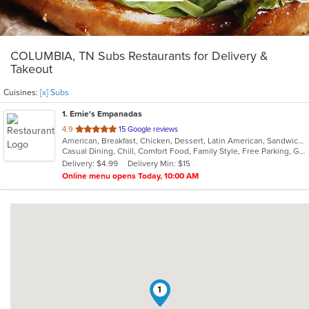
COLUMBIA, TN Subs Restaurants for Delivery &
Takeout
Cuisines:
[x] Subs
1
. Ernie's Empanadas
out
4.9
15 Google reviews
American, Breakfast, Chicken, Dessert, Latin American, Sandwiches, Subs
of
Casual Dining, Chill, Comfort Food, Family Style, Free Parking, Gluten Free Options, Healthy Options, Kids Menu, Offers Military Discount, Organic Options, Outdoor Seating, Quick Bite, Vegan Options, Vegetarian Options
5
Delivery: $4.99
Delivery Min: $15
stars.
Online menu opens Today, 10:00 AM
1