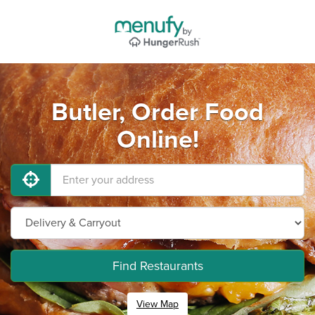
Butler, Order Food
Online!
Find Restaurants
View Map