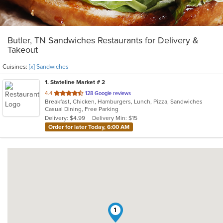
Butler, TN Sandwiches Restaurants for Delivery &
Takeout
Cuisines:
[x] Sandwiches
1
. Stateline Market # 2
out
4.4
128 Google reviews
Breakfast, Chicken, Hamburgers, Lunch, Pizza, Sandwiches
of
Casual Dining, Free Parking
5
Delivery: $4.99
Delivery Min: $15
stars.
Order for later Today, 6:00 AM
1