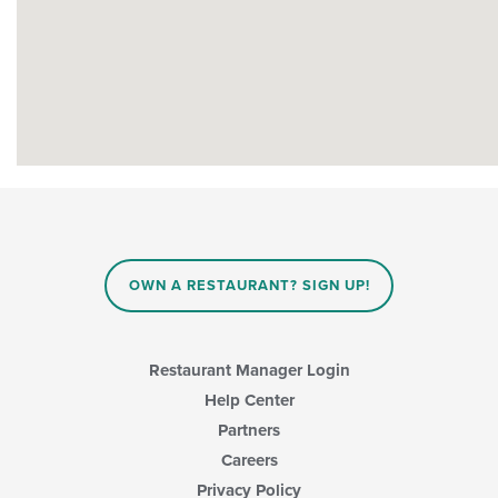
OWN A RESTAURANT? SIGN UP!
Restaurant Manager Login
Help Center
Partners
Careers
Privacy Policy