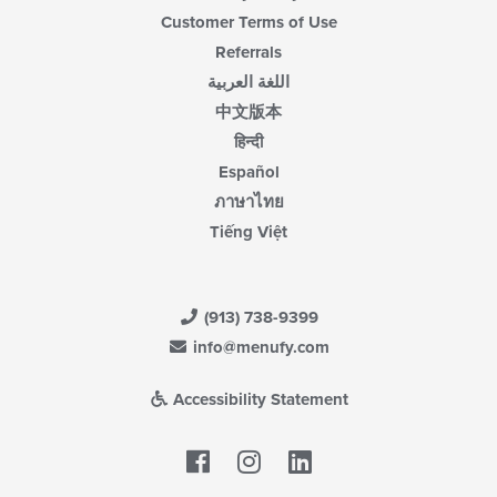
Customer Terms of Use
Referrals
اللغة العربية
中文版本
हिन्दी
Español
ภาษาไทย
Tiếng Việt
(913) 738-9399
info@menufy.com
Accessibility Statement
Facebook
LinkedIn