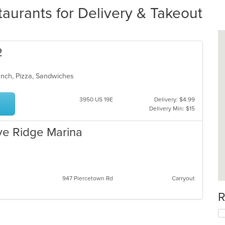
aurants for Delivery & Takeout
2
unch, Pizza, Sandwiches
3950 US 19E
Delivery: $4.99
Delivery Min: $15
ve Ridge Marina
947 Piercetown Rd
Carryout
R