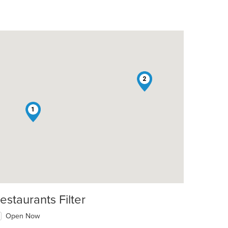
2
1
estaurants Filter
Open Now