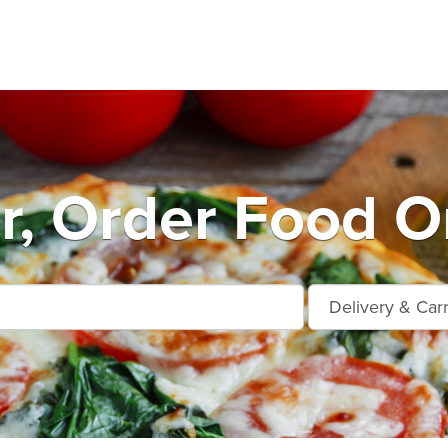
r, Order Food O