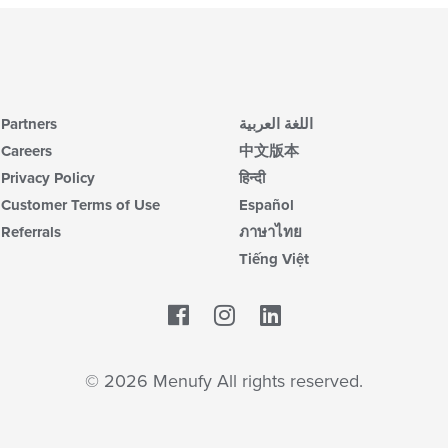
Partners
اللغة العربية
Careers
中文版本
Privacy Policy
हिन्दी
Customer Terms of Use
Español
Referrals
ภาษาไทย
Tiếng Việt
Facebook
LinkedIn
© 2026 Menufy All rights reserved.