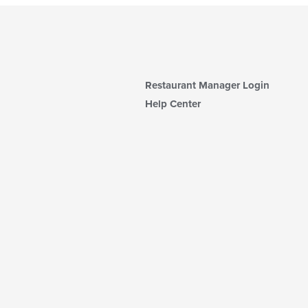
Restaurant Manager Login
Help Center