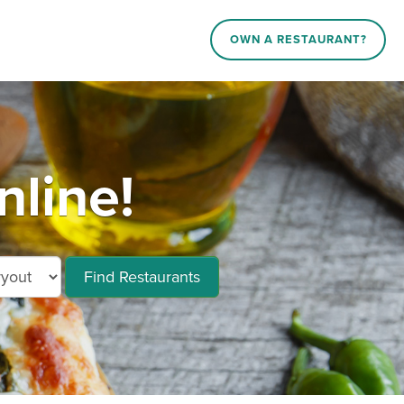
OWN A RESTAURANT?
nline!
Find Restaurants