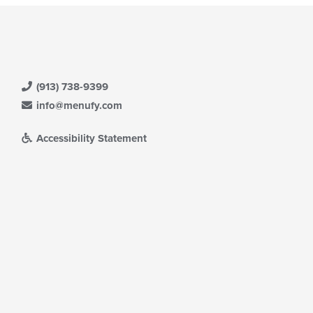
(913) 738-9399
info@menufy.com
Accessibility Statement