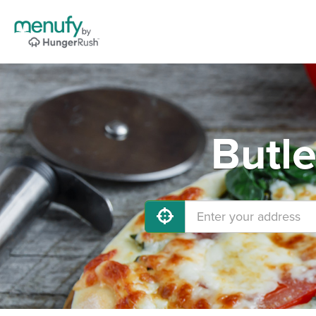
Butle