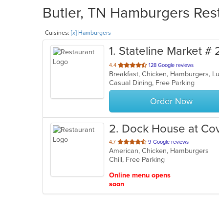
Butler, TN Hamburgers Rest
Cuisines:
[x] Hamburgers
1
. Stateline Market # 
out
4.4
128 Google reviews
Breakfast, Chicken, Hamburgers, L
of
Casual Dining, Free Parking
5
stars.
Order Now
2
. Dock House at Co
out
4.7
9 Google reviews
American, Chicken, Hamburgers
of
Chill, Free Parking
5
stars.
Online menu opens
soon