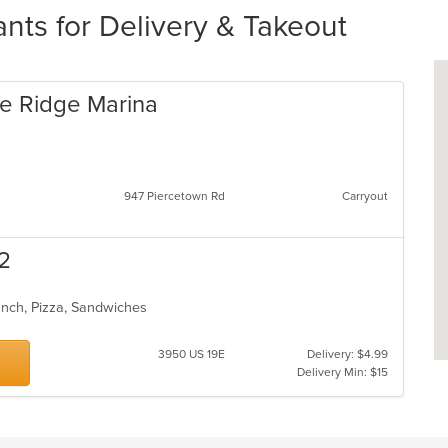
nts for Delivery & Takeout
e Ridge Marina
947 Piercetown Rd
Carryout
 2
unch, Pizza, Sandwiches
3950 US 19E
Delivery: $4.99
Delivery Min: $15