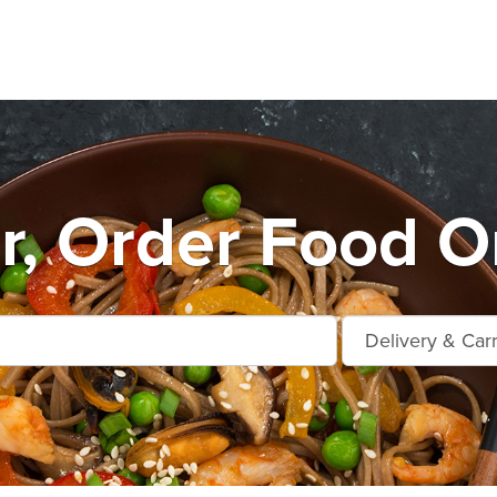
r, Order Food O