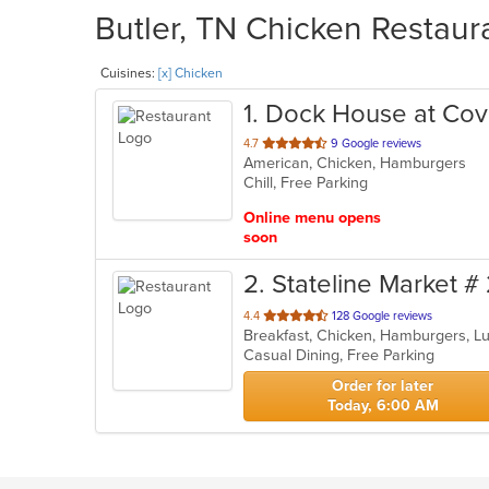
Butler, TN Chicken Restaura
Cuisines:
[x] Chicken
1
. Dock House at Cov
out
4.7
9 Google reviews
American, Chicken, Hamburgers
of
Chill, Free Parking
5
stars.
Online menu opens
soon
2
. Stateline Market #
out
4.4
128 Google reviews
Breakfast, Chicken, Hamburgers, L
of
Casual Dining, Free Parking
5
stars.
Order for later
Today, 6:00 AM