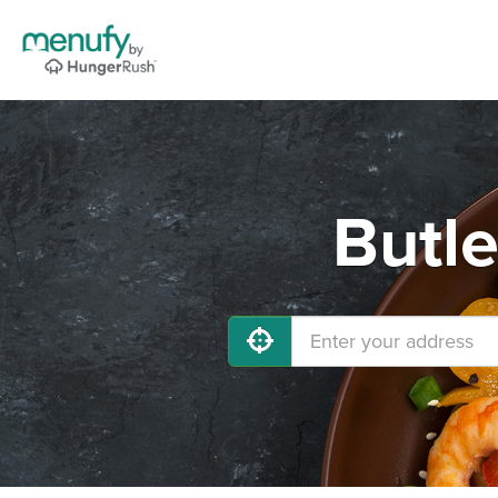
Butle