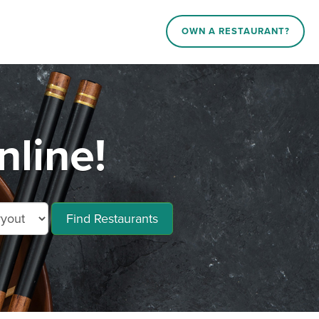
OWN A RESTAURANT?
nline!
Find Restaurants