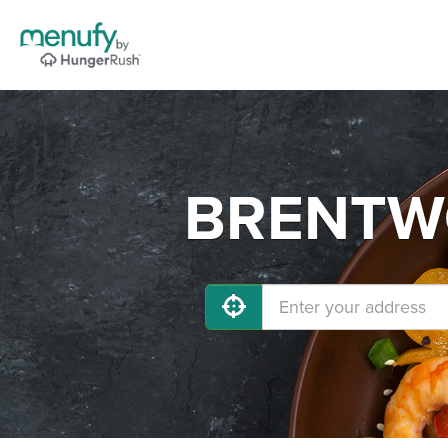
BRENTWO