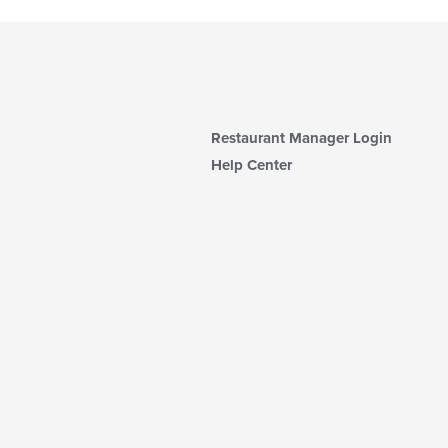
Restaurant Manager Login
Help Center