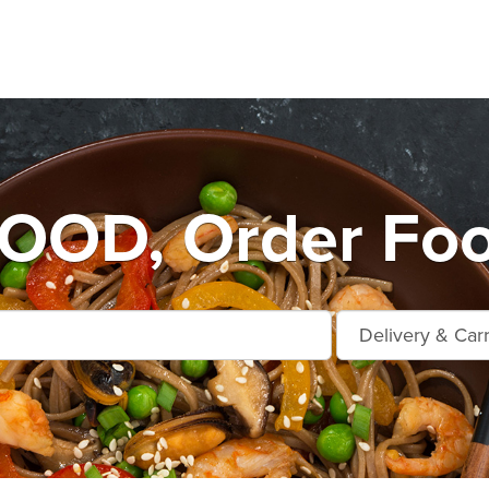
OD, Order Food