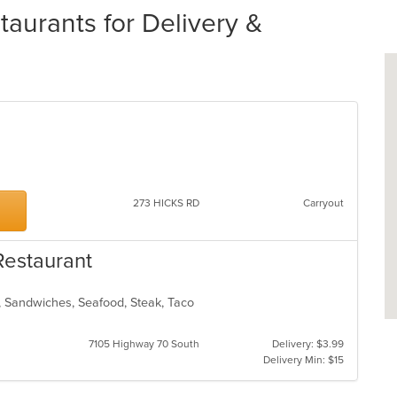
urants for Delivery &
273 HICKS RD
Carryout
Restaurant
n, Sandwiches, Seafood, Steak, Taco
7105 Highway 70 South
Delivery: $3.99
Delivery Min: $15