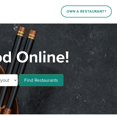
OWN A RESTAURANT?
 Online!
Find Restaurants