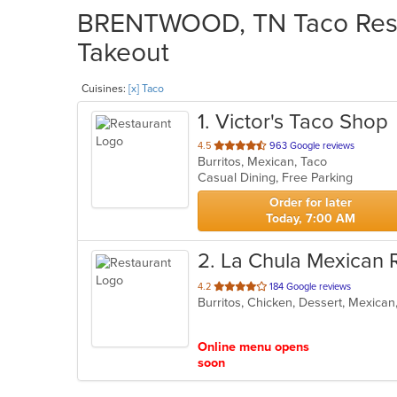
BRENTWOOD, TN Taco Resta
Takeout
Cuisines:
[x] Taco
1
. Victor's Taco Shop
out
4.5
963 Google reviews
Burritos, Mexican, Taco
of
Casual Dining, Free Parking
5
stars.
Order for later
Today, 7:00 AM
2
. La Chula Mexican 
out
4.2
184 Google reviews
Burritos, Chicken, Dessert, Mexica
of
5
stars.
Online menu opens
soon