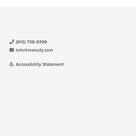
(913) 738-9399
info@menufy.com
Accessibility Statement