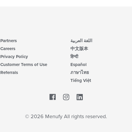
Partners
اللغة العربية
Careers
中文版本
Privacy Policy
हिन्दी
Customer Terms of Use
Español
Referrals
ภาษาไทย
Tiếng Việt
Facebook
LinkedIn
© 2026 Menufy All rights reserved.