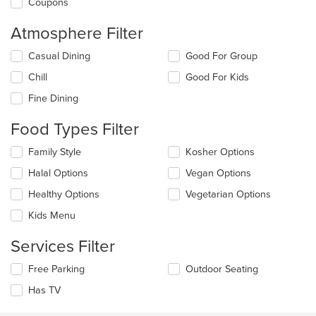
Coupons
Atmosphere Filter
Selecting/deselecting
Casual Dining
Good For Group
the
Chill
Good For Kids
following
checkboxes
Fine Dining
will
update
Food Types Filter
the
content
Selecting/deselecting
Family Style
Kosher Options
in
the
the
Halal Options
Vegan Options
following
main
checkboxes
Healthy Options
Vegetarian Options
content
will
area.
update
Kids Menu
the
content
Services Filter
in
the
Selecting/deselecting
Free Parking
Outdoor Seating
main
the
Has TV
content
following
area.
checkboxes