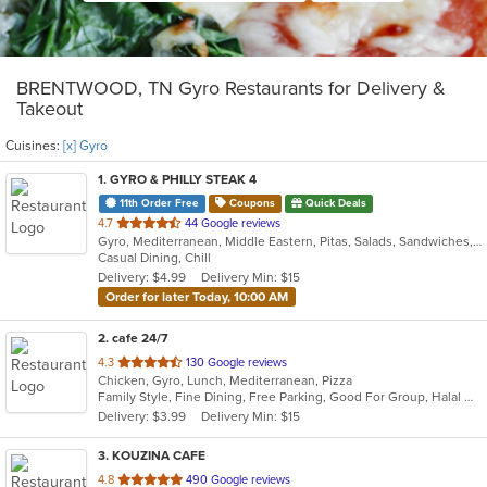
BRENTWOOD, TN Gyro Restaurants for Delivery &
Takeout
Cuisines:
[x] Gyro
1
. GYRO & PHILLY STEAK 4
11th Order Free
Coupons
Quick Deals
out
4.7
44 Google reviews
Gyro, Mediterranean, Middle Eastern, Pitas, Salads, Sandwiches, Wraps
of
Casual Dining, Chill
5
Delivery: $4.99
Delivery Min: $15
stars.
Order for later Today, 10:00 AM
2
. cafe 24/7
out
4.3
130 Google reviews
Chicken, Gyro, Lunch, Mediterranean, Pizza
of
Family Style, Fine Dining, Free Parking, Good For Group, Halal Options, Has TV, Kosher Options, Outdoor Seating, Vegetarian Options
5
Delivery: $3.99
Delivery Min: $15
stars.
3
. KOUZINA CAFE
out
4.8
490 Google reviews