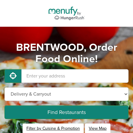
BRENTWOOD, Order
Food Online!
Find Restaurants
Filter by Cuisine & Promotion
View Map