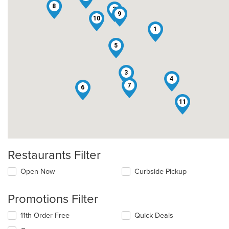
8
2
9
10
1
5
3
4
7
6
11
Restaurants Filter
Open Now
Curbside Pickup
Promotions Filter
11th Order Free
Quick Deals