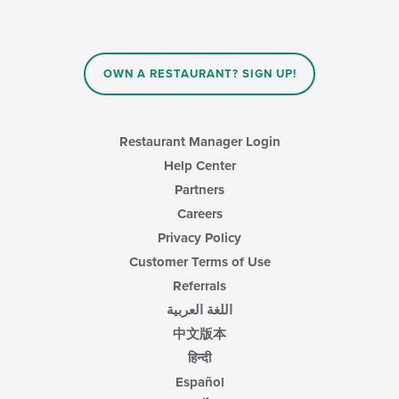
will
update
the
content
in
OWN A RESTAURANT? SIGN UP!
the
main
content
area.
Restaurant Manager Login
Help Center
Partners
Careers
Privacy Policy
Customer Terms of Use
Referrals
اللغة العربية
中文版本
हिन्दी
Español