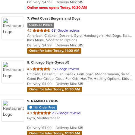
Delivery: $4.99
Delivery Min: $15
stars.
Online menu opens Today, 10:30 AM
7
. West Coast Burgers and Dogs
Curbside Pickup
out
4.3
681 Google reviews
American, Chicken, Dessert, Gyro, Hamburgers, Hot Dogs, Salads, Sandwiches, Wings
of
Kids Menu, Vegetarian Options
5
Delivery: $4.99
Delivery Min: $15
stars.
Order for later Today, 11:00 AM
8
. Chicago Style Gyros #5
out
4.5
512 Google reviews
Chicken, Dessert, Fish, Greek, Grill, Gyro, Mediterranean, Salads, Sandwiches, Soup, Wings
of
Good For Group, Good For Kids, Has TV, Healthy Options, Kids Menu
5
Delivery: $4.99
Delivery Min: $15
stars.
Order for later Today, 10:30 AM
9
. RAMIRO GYROS
11th Order Free
out
4.9
265 Google reviews
Gyro, Mediterranean
of
5
Delivery: $4.99
Delivery Min: $15
stars.
Order for later Today, 10:30 AM