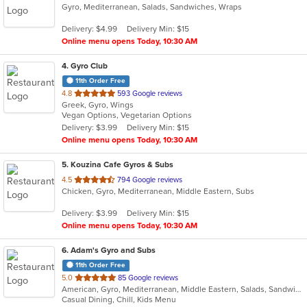
Gyro, Mediterranean, Salads, Sandwiches, Wraps
of
5
Delivery: $4.99
Delivery Min: $15
stars.
Online menu opens Today, 10:30 AM
4
. Gyro Club
11th Order Free
out
4.8
593 Google reviews
Greek, Gyro, Wings
of
Vegan Options, Vegetarian Options
5
Delivery: $3.99
Delivery Min: $15
stars.
Online menu opens Today, 10:30 AM
5
. Kouzina Cafe Gyros & Subs
out
4.5
794 Google reviews
Chicken, Gyro, Mediterranean, Middle Eastern, Subs
of
5
Delivery: $3.99
Delivery Min: $15
stars.
Online menu opens Today, 10:30 AM
6
. Adam's Gyro and Subs
11th Order Free
out
5.0
85 Google reviews
American, Gyro, Mediterranean, Middle Eastern, Salads, Sandwiches, Subs, Wraps
of
Casual Dining, Chill, Kids Menu
5