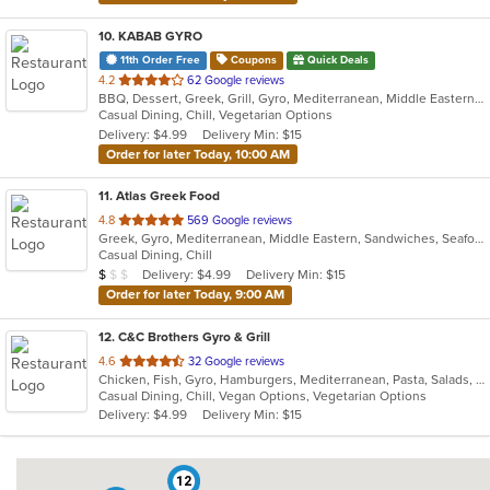
10
. KABAB GYRO
11th Order Free
Coupons
Quick Deals
out
4.2
62 Google reviews
BBQ, Dessert, Greek, Grill, Gyro, Mediterranean, Middle Eastern, Pitas, Salads, Sandwiches, Wraps
of
Casual Dining, Chill, Vegetarian Options
5
Delivery: $4.99
Delivery Min: $15
stars.
Order for later Today, 10:00 AM
11
. Atlas Greek Food
out
4.8
569 Google reviews
Greek, Gyro, Mediterranean, Middle Eastern, Sandwiches, Seafood, Wraps
of
Casual Dining, Chill
5
Average Item Cost: $9
Delivery: $4.99
Delivery Min: $15
$
$
$
stars.
Order for later Today, 9:00 AM
12
. C&C Brothers Gyro & Grill
out
4.6
32 Google reviews
Chicken, Fish, Gyro, Hamburgers, Mediterranean, Pasta, Salads, Seafood, Wings, Wraps
of
Casual Dining, Chill, Vegan Options, Vegetarian Options
5
Delivery: $4.99
Delivery Min: $15
stars.
12