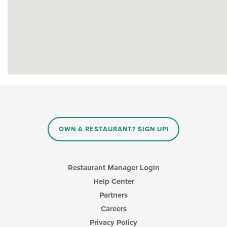
OWN A RESTAURANT? SIGN UP!
Restaurant Manager Login
Help Center
Partners
Careers
Privacy Policy