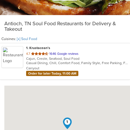
Antioch, TN Soul Food Restaurants for Delivery &
Takeout
Cuisines:
[x] Soul Food
1
. Krustacean's
out
4.7
1646 Google reviews
Cajun, Creole, Seafood, Soul Food
of
Casual Dining, Chill, Comfort Food, Family Style, Free Parking, Full Bar, Gluten Free Options, Good For Group, Has TV, Keto Options, Kids Menu, Low Carb Options, Offers Military Discount, Quick Bite
5
Carryout
stars.
Order for later Today, 11:00 AM
1