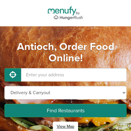
Antioch, Order Food
Online!
Find Restaurants
View Map