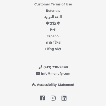
Customer Terms of Use
Referrals
اللغة العربية
中文版本
हिन्दी
Español
ภาษาไทย
Tiếng Việt
(913) 738-9399
info@menufy.com
Accessibility Statement
Facebook
LinkedIn