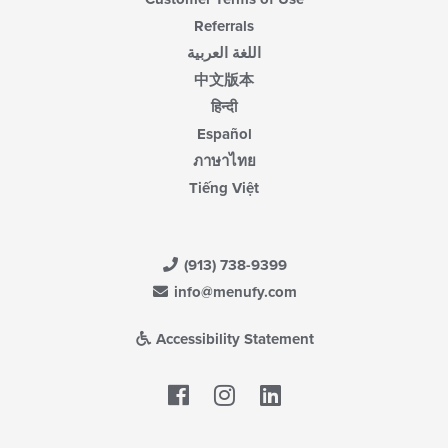
Referrals
اللغة العربية
中文版本
हिन्दी
Español
ภาษาไทย
Tiếng Việt
(913) 738-9399
info@menufy.com
Accessibility Statement
Facebook
LinkedIn