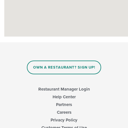
OWN A RESTAURANT? SIGN UP!
Restaurant Manager Login
Help Center
Partners
Careers
Privacy Policy
Customer Terms of Use