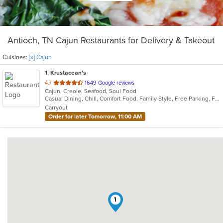
Antioch, TN Cajun Restaurants for Delivery & Takeout
Cuisines:
[x] Cajun
1
. Krustacean's
out
4.7
1649 Google reviews
Cajun, Creole, Seafood, Soul Food
of
Casual Dining, Chill, Comfort Food, Family Style, Free Parking, Full Bar, Gluten Free Options, Good For Group, Has TV, Keto Options, Kids Menu, Low Carb Options, Offers Military Discount, Quick Bite
5
Carryout
stars.
Order for later Tomorrow, 11:00 AM
1