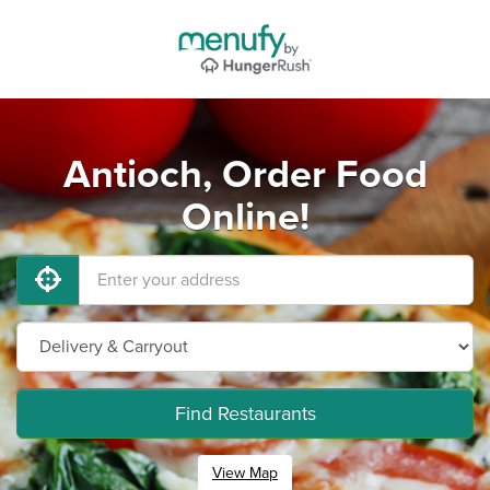
Antioch, Order Food
Online!
Find Restaurants
View Map