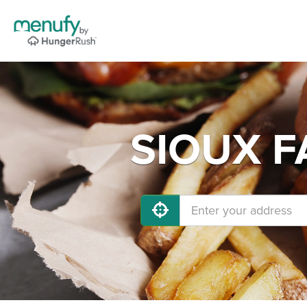
SIOUX FA