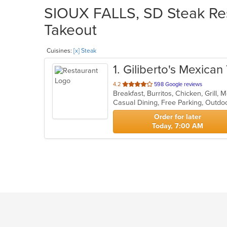
SIOUX FALLS, SD Steak Res
Takeout
Cuisines:
[x] Steak
1
. Giliberto's Mexica
out
4.2
598 Google reviews
Breakfast, Burritos, Chicken, Grill
of
Casual Dining, Free Parking, Outdo
5
stars.
Order for later
Today, 7:00 AM