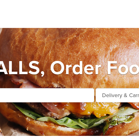
LLS, Order Foo