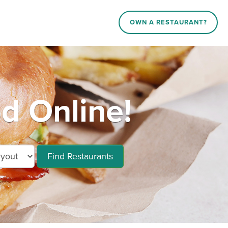
OWN A RESTAURANT?
d Online!
Find Restaurants