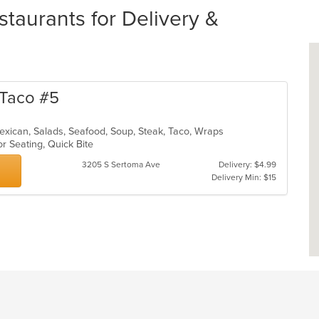
taurants for Delivery &
n Taco #5
, Mexican, Salads, Seafood, Soup, Steak, Taco, Wraps
or Seating, Quick Bite
3205 S Sertoma Ave
Delivery: $4.99
Delivery Min: $15