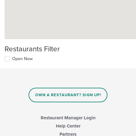
Restaurants Filter
Open Now
OWN A RESTAURANT? SIGN UP!
Restaurant Manager Login
Help Center
Partners