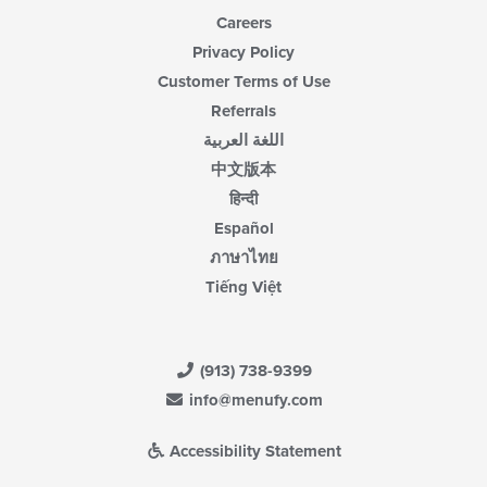
Careers
Privacy Policy
Customer Terms of Use
Referrals
اللغة العربية
中文版本
हिन्दी
Español
ภาษาไทย
Tiếng Việt
(913) 738-9399
info@menufy.com
Accessibility Statement