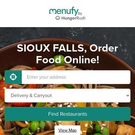
SIOUX FALLS, Order
Food Online!
Find Restaurants
View Map