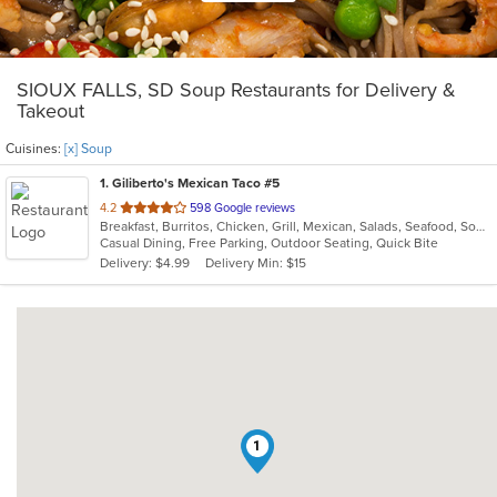
SIOUX FALLS, SD Soup Restaurants for Delivery &
Takeout
Cuisines:
[x] Soup
1
. Giliberto's Mexican Taco #5
out
4.2
598 Google reviews
Breakfast, Burritos, Chicken, Grill, Mexican, Salads, Seafood, Soup, Steak, Taco, Wraps
of
Casual Dining, Free Parking, Outdoor Seating, Quick Bite
5
Delivery: $4.99
Delivery Min: $15
stars.
1