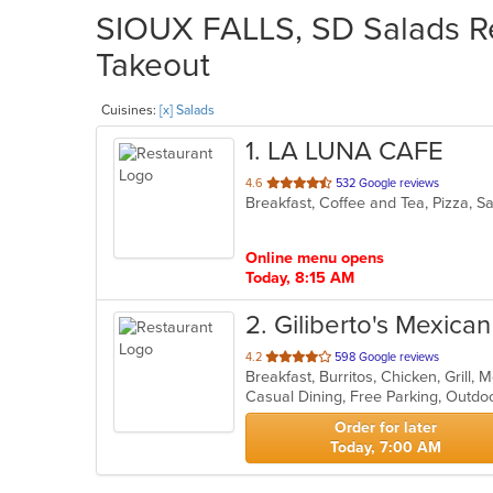
SIOUX FALLS, SD Salads Re
Takeout
Cuisines:
[x] Salads
1
. LA LUNA CAFE
out
4.6
532 Google reviews
Breakfast, Coffee and Tea, Pizza, 
of
5
stars.
Online menu opens
Today, 8:15 AM
2
. Giliberto's Mexica
out
4.2
598 Google reviews
Breakfast, Burritos, Chicken, Grill
of
Casual Dining, Free Parking, Outdo
5
stars.
Order for later
Today, 7:00 AM