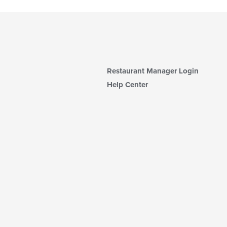
Restaurant Manager Login
Help Center