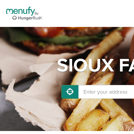
SIOUX FA