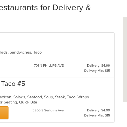
staurants for Delivery &
Salads, Sandwiches, Taco
701 N PHILLIPS AVE
Delivery: $4.99
Delivery Min: $15
n Taco #5
, Mexican, Salads, Seafood, Soup, Steak, Taco, Wraps
or Seating, Quick Bite
3205 S Sertoma Ave
Delivery: $4.99
Delivery Min: $15