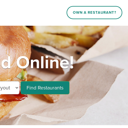
OWN A RESTAURANT?
d Online!
Find Restaurants