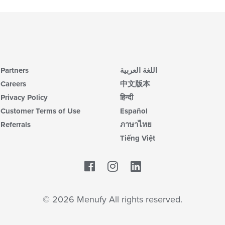
Partners
اللغة العربية
Careers
中文版本
Privacy Policy
हिन्दी
Customer Terms of Use
Español
Referrals
ภาษาไทย
Tiếng Việt
Facebook
LinkedIn
© 2026 Menufy All rights reserved.