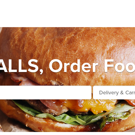
LLS, Order Foo