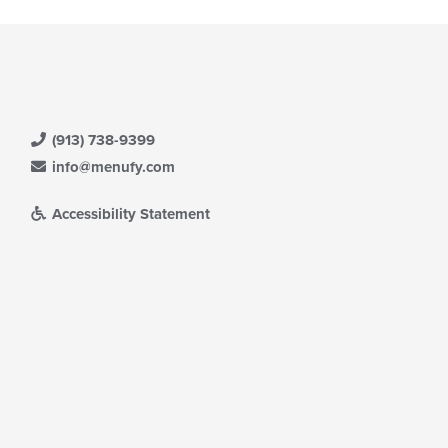
(913) 738-9399
info@menufy.com
Accessibility Statement