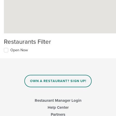
Restaurants Filter
Open Now
OWN A RESTAURANT? SIGN UP!
Restaurant Manager Login
Help Center
Partners