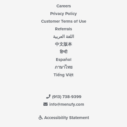
Careers
Privacy Policy
Customer Terms of Use
Referrals
اللغة العربية
中文版本
हिन्दी
Español
ภาษาไทย
Tiếng Việt
(913) 738-9399
info@menufy.com
Accessibility Statement