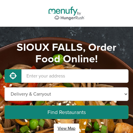
SIOUX FALLS, Order
Food Online!
Find Restaurants
View Map