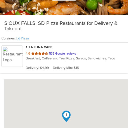
SIOUX FALLS, SD Pizza Restaurants for Delivery &
Takeout
Cuisines:
[x] Pizza
1
. LA LUNA CAFE
out
4.6
533 Google reviews
Breakfast, Coffee and Tea, Pizza, Salads, Sandwiches, Taco
of
5
Delivery: $4.99
Delivery Min: $15
stars.
1