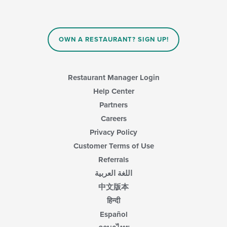
OWN A RESTAURANT? SIGN UP!
Restaurant Manager Login
Help Center
Partners
Careers
Privacy Policy
Customer Terms of Use
Referrals
اللغة العربية
中文版本
हिन्दी
Español