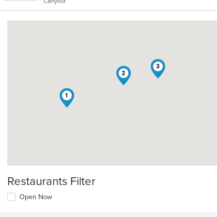
Carryout
stars.
3
2
1
Restaurants Filter
Open Now