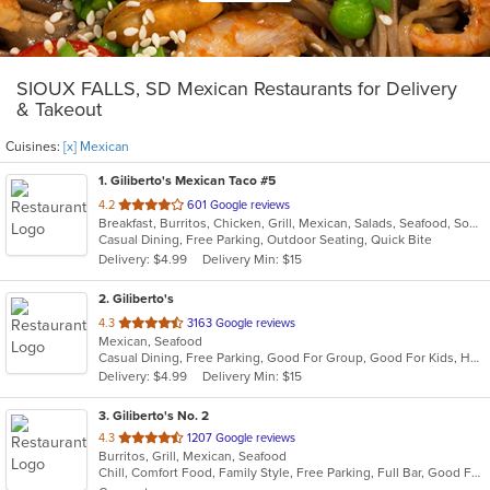
SIOUX FALLS, SD Mexican Restaurants for Delivery
& Takeout
Cuisines:
[x] Mexican
1
. Giliberto's Mexican Taco #5
out
4.2
601 Google reviews
Breakfast, Burritos, Chicken, Grill, Mexican, Salads, Seafood, Soup, Steak, Taco, Wraps
of
Casual Dining, Free Parking, Outdoor Seating, Quick Bite
5
Delivery: $4.99
Delivery Min: $15
stars.
2
. Giliberto's
out
4.3
3163 Google reviews
Mexican, Seafood
of
Casual Dining, Free Parking, Good For Group, Good For Kids, Has TV, Vegetarian Options
5
Delivery: $4.99
Delivery Min: $15
stars.
3
. Giliberto's No. 2
out
4.3
1207 Google reviews
Burritos, Grill, Mexican, Seafood
of
Chill, Comfort Food, Family Style, Free Parking, Full Bar, Good For Group, Good For Kids
5