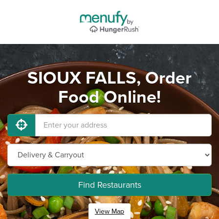
SIOUX FALLS, Order
Food Online!
Find Restaurants
View Map