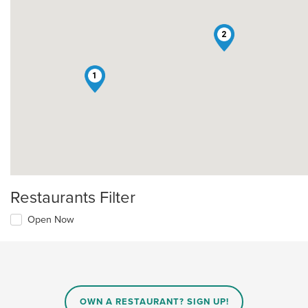
2
1
Restaurants Filter
Open Now
OWN A RESTAURANT? SIGN UP!