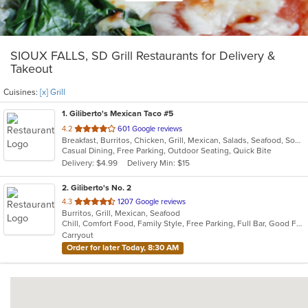
SIOUX FALLS, SD Grill Restaurants for Delivery &
Takeout
Cuisines:
[x] Grill
1
. Giliberto's Mexican Taco #5
out
4.2
601 Google reviews
Breakfast, Burritos, Chicken, Grill, Mexican, Salads, Seafood, Soup, Steak, Taco, Wraps
of
Casual Dining, Free Parking, Outdoor Seating, Quick Bite
5
Delivery: $4.99
Delivery Min: $15
stars.
2
. Giliberto's No. 2
out
4.3
1207 Google reviews
Burritos, Grill, Mexican, Seafood
of
Chill, Comfort Food, Family Style, Free Parking, Full Bar, Good For Group, Good For Kids
5
Carryout
stars.
Order for later Today, 8:30 AM