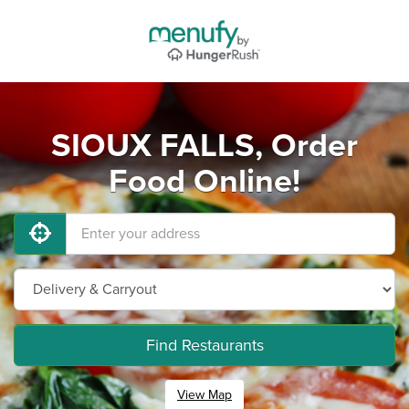
SIOUX FALLS, Order
Food Online!
Find Restaurants
View Map