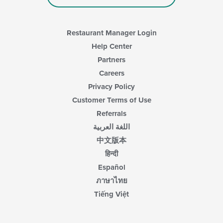
Restaurant Manager Login
Help Center
Partners
Careers
Privacy Policy
Customer Terms of Use
Referrals
اللغة العربية
中文版本
हिन्दी
Español
ภาษาไทย
Tiếng Việt