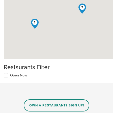
2
1
Restaurants Filter
Open Now
OWN A RESTAURANT? SIGN UP!