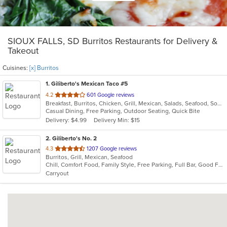
SIOUX FALLS, SD Burritos Restaurants for Delivery &
Takeout
Cuisines:
[x] Burritos
1
. Giliberto's Mexican Taco #5
out
4.2
601 Google reviews
Breakfast, Burritos, Chicken, Grill, Mexican, Salads, Seafood, Soup, Steak, Taco, Wraps
of
Casual Dining, Free Parking, Outdoor Seating, Quick Bite
5
Delivery: $4.99
Delivery Min: $15
stars.
2
. Giliberto's No. 2
out
4.3
1207 Google reviews
Burritos, Grill, Mexican, Seafood
of
Chill, Comfort Food, Family Style, Free Parking, Full Bar, Good For Group, Good For Kids
5
Carryout
stars.