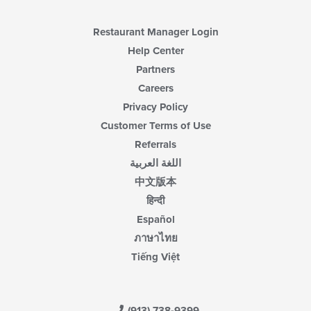
Restaurant Manager Login
Help Center
Partners
Careers
Privacy Policy
Customer Terms of Use
Referrals
اللغة العربية
中文版本
हिन्दी
Español
ภาษาไทย
Tiếng Việt
(913) 738-9399