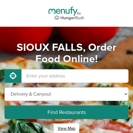
SIOUX FALLS, Order
Food Online!
Find Restaurants
View Map