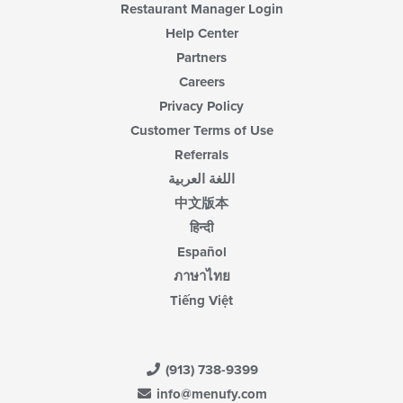
Restaurant Manager Login
Help Center
Partners
Careers
Privacy Policy
Customer Terms of Use
Referrals
اللغة العربية
中文版本
हिन्दी
Español
ภาษาไทย
Tiếng Việt
(913) 738-9399
info@menufy.com