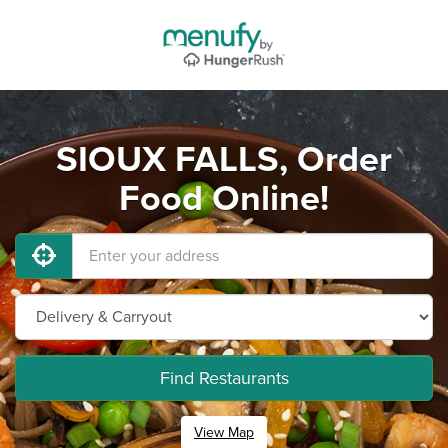
SIOUX FALLS, Order
Food Online!
Find Restaurants
View Map