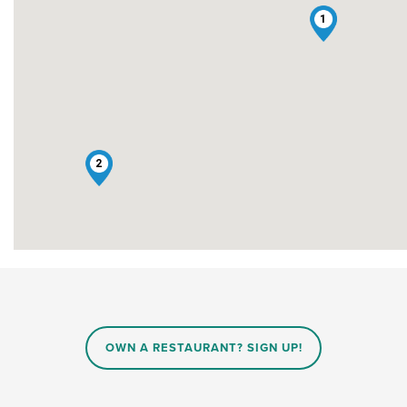
1
2
OWN A RESTAURANT? SIGN UP!