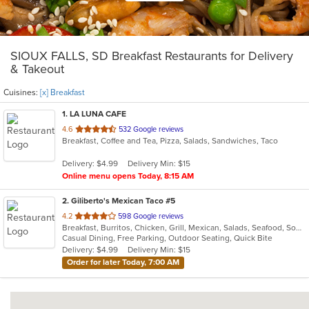
SIOUX FALLS, SD Breakfast Restaurants for Delivery
& Takeout
Cuisines:
[x] Breakfast
1
. LA LUNA CAFE
out
4.6
532 Google reviews
Breakfast, Coffee and Tea, Pizza, Salads, Sandwiches, Taco
of
5
Delivery: $4.99
Delivery Min: $15
stars.
Online menu opens Today, 8:15 AM
2
. Giliberto's Mexican Taco #5
out
4.2
598 Google reviews
Breakfast, Burritos, Chicken, Grill, Mexican, Salads, Seafood, Soup, Steak, Taco, Wraps
of
Casual Dining, Free Parking, Outdoor Seating, Quick Bite
5
Delivery: $4.99
Delivery Min: $15
stars.
Order for later Today, 7:00 AM