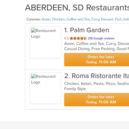
ABERDEEN, SD Restaurants 
Cuisines:
Asian
,
Chicken
,
Coffee and Tea
,
Curry
,
Dessert
,
Fish
,
Ital
1
. Palm Garden
out
4.6
218 Google reviews
Asian, Coffee and Tea, Curry, Desse
of
Casual Dining, Free Parking, Good
5
stars.
Order for later
Today, 11:00 AM
2
. Roma Ristorante It
Chicken, Italian, Pasta, Pizza, Sea
Family Style
Order for later
Today, 11:00 AM