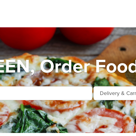
N, Order Food