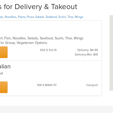
for Delivery & Takeout
ian
,
Noodles
,
Pasta
,
Pizza
,
Salads
,
Seafood
,
Sushi
,
Thai
,
Wings
rt, Fish, Noodles, Salads, Seafood, Sushi, Thai, Wings
 For Group, Vegetarian Options
602 S 3rd St
Delivery: $4.99
Delivery Min: $15
alian
food
104 S MAIN ST
Carryout