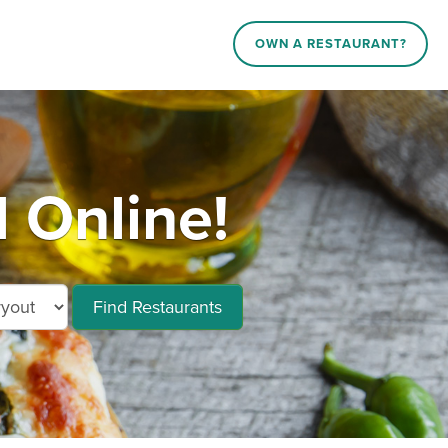
OWN A RESTAURANT?
 Online!
Find Restaurants