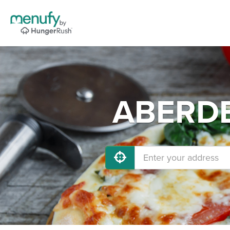
ABERDEE