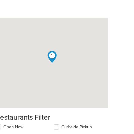
1
estaurants Filter
Open Now
Curbside Pickup