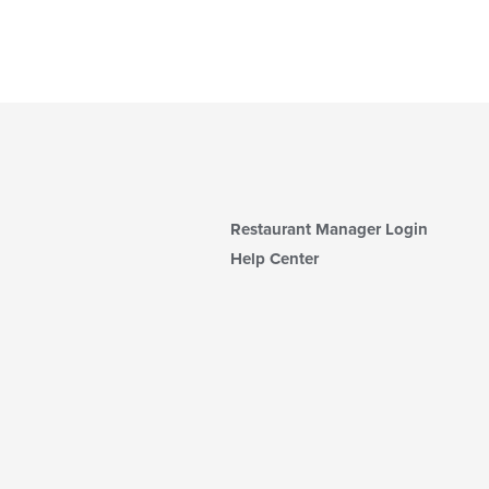
Restaurant Manager Login
Help Center