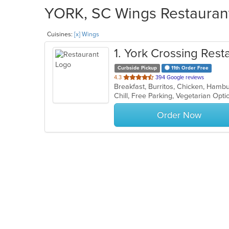
YORK, SC Wings Restaurant
Cuisines:
[x] Wings
1
. York Crossing Rest
Curbside Pickup
11th Order Free
out
4.3
394 Google reviews
Breakfast, Burritos, Chicken, Ham
of
Chill, Free Parking, Vegetarian Opt
5
stars.
Order Now