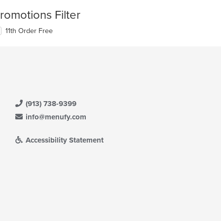
romotions Filter
11th Order Free
(913) 738-9399
info@menufy.com
Accessibility Statement