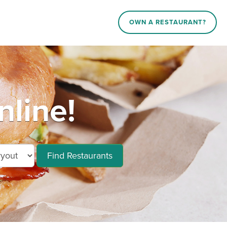
OWN A RESTAURANT?
line!
Find Restaurants