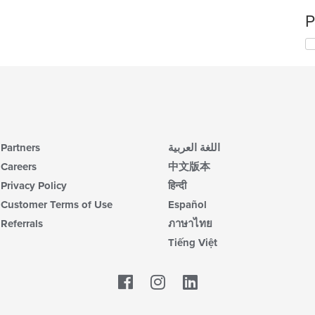
P
Partners
اللغة العربية
Careers
中文版本
Privacy Policy
हिन्दी
Customer Terms of Use
Español
Referrals
ภาษาไทย
Tiếng Việt
Facebook
LinkedIn