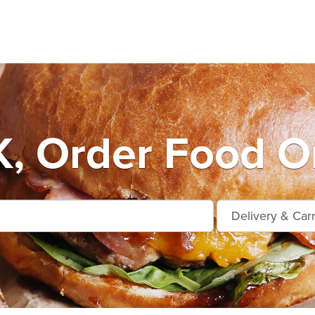
, Order Food On