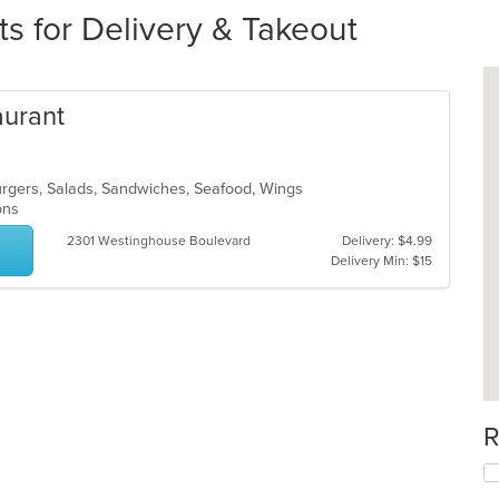
s for Delivery & Takeout
aurant
burgers, Salads, Sandwiches, Seafood, Wings
ions
2301 Westinghouse Boulevard
Delivery: $4.99
Delivery Min: $15
R