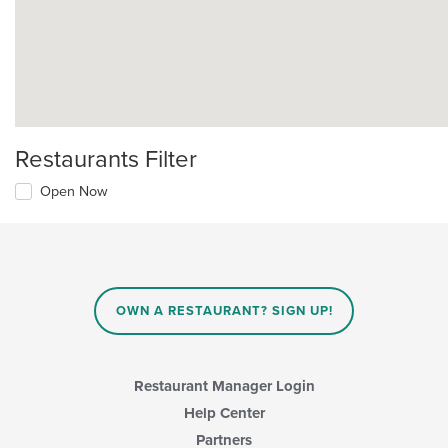
Restaurants Filter
Open Now
OWN A RESTAURANT? SIGN UP!
Restaurant Manager Login
Help Center
Partners