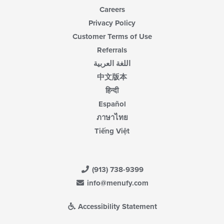
Careers
Privacy Policy
Customer Terms of Use
Referrals
اللغة العربية
中文版本
हिन्दी
Español
ภาษาไทย
Tiếng Việt
(913) 738-9399
info@menufy.com
Accessibility Statement