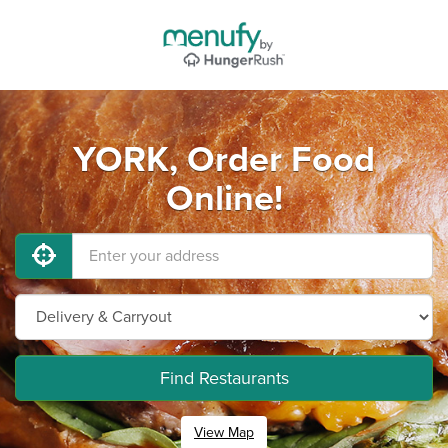
YORK, Order Food
Online!
Find Restaurants
View Map