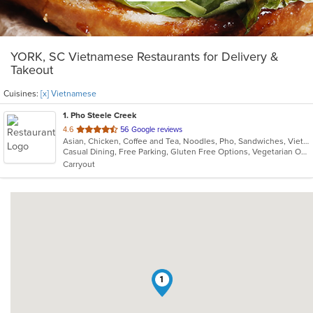
YORK, SC Vietnamese Restaurants for Delivery &
Takeout
Cuisines:
[x] Vietnamese
1
. Pho Steele Creek
out
4.6
56 Google reviews
Asian, Chicken, Coffee and Tea, Noodles, Pho, Sandwiches, Vietnamese
of
Casual Dining, Free Parking, Gluten Free Options, Vegetarian Options
5
Carryout
stars.
1