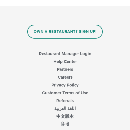
OWN A RESTAURANT? SIGN UP!
Restaurant Manager Login
Help Center
Partners
Careers
Privacy Policy
Customer Terms of Use
Referrals
اللغة العربية
中文版本
हिन्दी