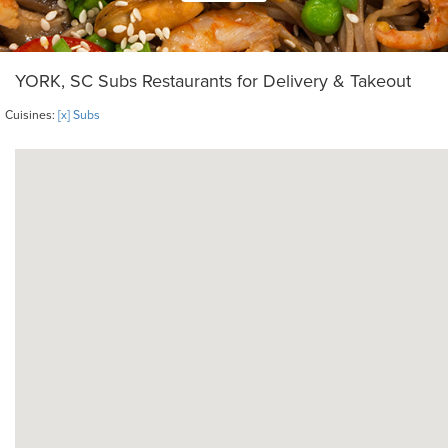
YORK, SC Subs Restaurants for Delivery & Takeout
Cuisines:
[x] Subs