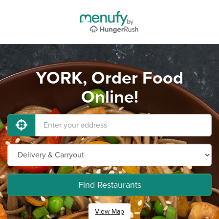
YORK, Order Food
Online!
Find Restaurants
View Map