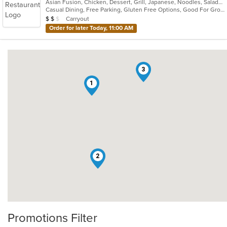
Asian Fusion, Chicken, Dessert, Grill, Japanese, Noodles, Salads, Seafood, Soup, Steak, Sushi
Casual Dining, Free Parking, Gluten Free Options, Good For Group, Has TV, Vegan Options, Vegetarian Options
Average Item Cost: $12
Carryout
$
$
$
Order for later Today, 11:00 AM
3
1
2
Promotions Filter