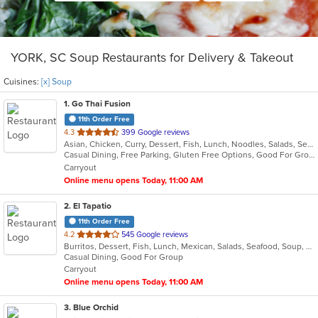
YORK, SC Soup Restaurants for Delivery & Takeout
Cuisines:
[x] Soup
1
. Go Thai Fusion
11th Order Free
out
4.3
399 Google reviews
Asian, Chicken, Curry, Dessert, Fish, Lunch, Noodles, Salads, Seafood, Soup, Thai, Vegetarian
of
Casual Dining, Free Parking, Gluten Free Options, Good For Group, Good For Kids, Kids Menu, Vegetarian Options
5
Carryout
stars.
Online menu opens Today, 11:00 AM
2
. El Tapatio
11th Order Free
out
4.2
545 Google reviews
Burritos, Dessert, Fish, Lunch, Mexican, Salads, Seafood, Soup, Steak, Taco, Vegetarian
of
Casual Dining, Good For Group
5
Carryout
stars.
Online menu opens Today, 11:00 AM
3
. Blue Orchid