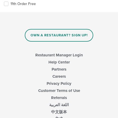
11th Order Free
OWN A RESTAURANT? SIGN UP!
Restaurant Manager Login
Help Center
Partners
Careers
Privacy Policy
Customer Terms of Use
Referrals
اللغة العربية
中文版本