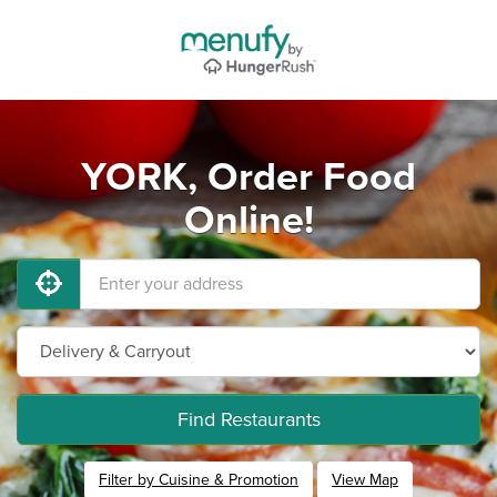
YORK, Order Food
Online!
Find Restaurants
Filter by Cuisine & Promotion
View Map