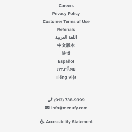
Careers
Privacy Policy
Customer Terms of Use
Referrals
اللغة العربية
中文版本
हिन्दी
Español
ภาษาไทย
Tiếng Việt
(913) 738-9399
info@menufy.com
Accessibility Statement