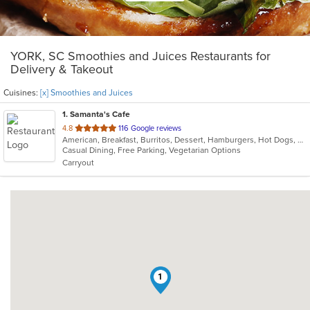
YORK, SC Smoothies and Juices Restaurants for
Delivery & Takeout
Cuisines:
[x] Smoothies and Juices
1
. Samanta's Cafe
out
4.8
116 Google reviews
American, Breakfast, Burritos, Dessert, Hamburgers, Hot Dogs, Salads, Sandwiches, Smoothies and Juices, Taco
of
Casual Dining, Free Parking, Vegetarian Options
5
Carryout
stars.
1