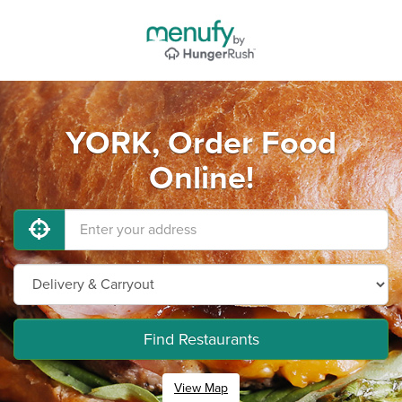
YORK, Order Food
Online!
Find Restaurants
View Map