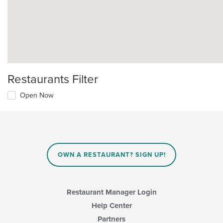
Restaurants Filter
Open Now
OWN A RESTAURANT? SIGN UP!
Restaurant Manager Login
Help Center
Partners