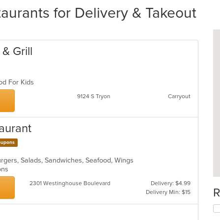
urants for Delivery & Takeout
& Grill
ood For Kids
9124 S Tryon
Carryout
taurant
upons
burgers, Salads, Sandwiches, Seafood, Wings
ions
2301 Westinghouse Boulevard
Delivery: $4.99
R
Delivery Min: $15