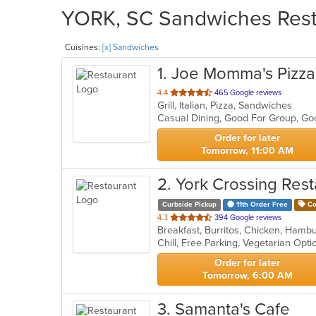
YORK, SC Sandwiches Resta
Cuisines:
[x] Sandwiches
1
. Joe Momma's Pizza 
out
4.4
465 Google reviews
Grill, Italian, Pizza, Sandwiches
of
Casual Dining, Good For Group, G
5
stars.
Order for later
Tomorrow, 11:00 AM
2
. York Crossing Res
Curbside Pickup
11th Order Free
Co
out
4.3
394 Google reviews
Breakfast, Burritos, Chicken, Ham
of
Chill, Free Parking, Vegetarian Opt
5
stars.
Order for later
Tomorrow, 6:00 AM
3
. Samanta's Cafe