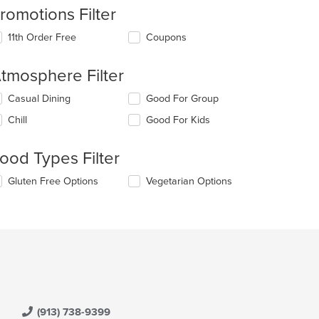
romotions Filter
11th Order Free
Coupons
tmosphere Filter
lecting/deselecting
Casual Dining
Good For Group
e
Chill
Good For Kids
llowing
eckboxes
l
ood Types Filter
date
e
lecting/deselecting
Gluten Free Options
Vegetarian Options
ntent
e
llowing
e
eckboxes
ain
l
ntent
date
ea.
e
ntent
e
ain
(913) 738-9399