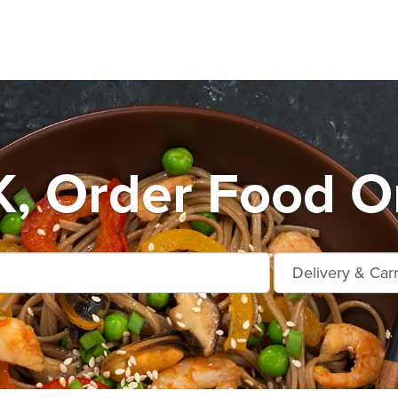
, Order Food On