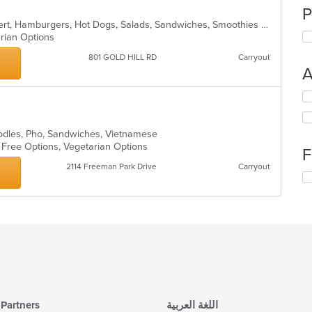
P
American, Breakfast, Burritos, Dessert, Hamburgers, Hot Dogs, Salads, Sandwiches, Smoothies and Juices, Taco
arian Options
801 GOLD HILL RD
Carryout
A
Se
th
fo
ch
oodles, Pho, Sandwiches, Vietnamese
wil
n Free Options, Vegetarian Options
F
up
2114 Freeman Park Drive
Carryout
th
Se
co
th
in
fo
th
ch
m
wil
co
up
ar
th
co
in
th
m
Partners
اللغة العربية