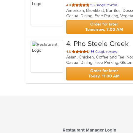
out
4.8
116 Google reviews
of
Casual Dining, Free Parking, Veget
5
stars.
Order for later
Tomorrow, 7:00 AM
4
. Pho Steele Creek
out
4.6
56 Google reviews
Asian, Chicken, Coffee and Tea, N
of
Casual Dining, Free Parking, Glute
5
stars.
Order for later
Today, 11:00 AM
Restaurant Manager Login