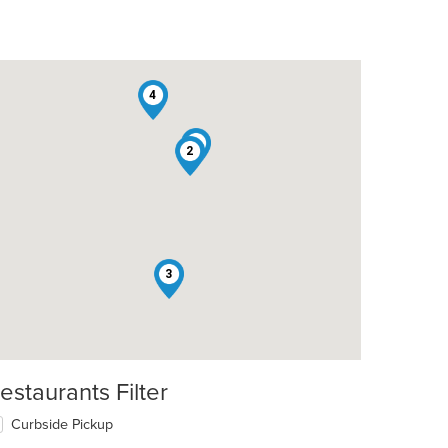
4
1
2
3
estaurants Filter
Curbside Pickup