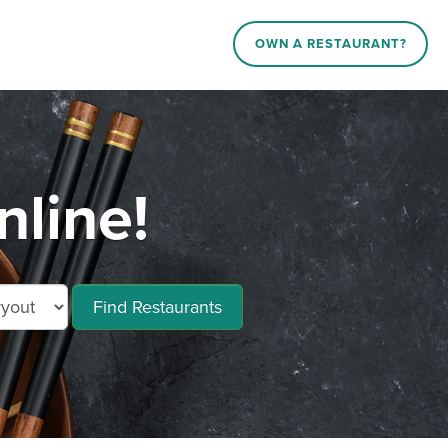
OWN A RESTAURANT?
line!
Find Restaurants