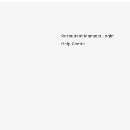
Restaurant Manager Login
Help Center