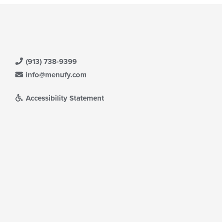
(913) 738-9399
info@menufy.com
Accessibility Statement