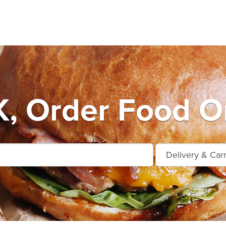
, Order Food On