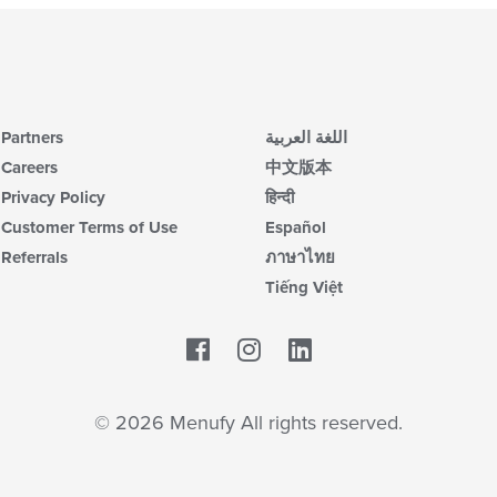
Partners
اللغة العربية
Careers
中文版本
Privacy Policy
हिन्दी
Customer Terms of Use
Español
Referrals
ภาษาไทย
Tiếng Việt
Facebook
LinkedIn
© 2026 Menufy All rights reserved.