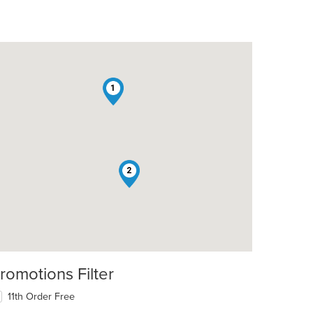
1
2
romotions Filter
11th Order Free