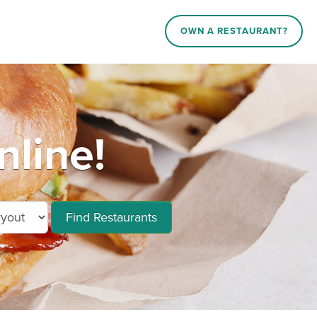
OWN A RESTAURANT?
line!
Find Restaurants