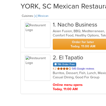
YORK, SC Mexican Restaura
Cuisines:
[x] Mexican
1
. Nacho Business
Asian Fusion, BBQ, Mediterranean
Comfort Food, Healthy Options, Ta
Order for later
Today, 11:00 AM
2
. El Tapatio
11th Order Free
out
4.2
545 Google reviews
Burritos, Dessert, Fish, Lunch, Mex
of
Casual Dining, Good For Group
5
stars.
Online menu opens
Today, 11:00 AM