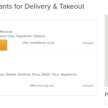
nts for Delivery & Takeout
, Mexican
keout Only, Vegetarian Options
1754 CANEBROOK GLEN
Carryout
ican, Salads, Seafood, Soup, Steak, Taco, Vegetarian
489 S Herlong Ave
Carryout
P