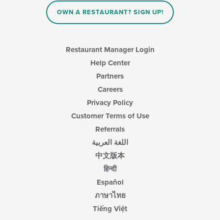
OWN A RESTAURANT? SIGN UP!
Restaurant Manager Login
Help Center
Partners
Careers
Privacy Policy
Customer Terms of Use
Referrals
اللغة العربية
中文版本
हिन्दी
Español
ภาษาไทย
Tiếng Việt