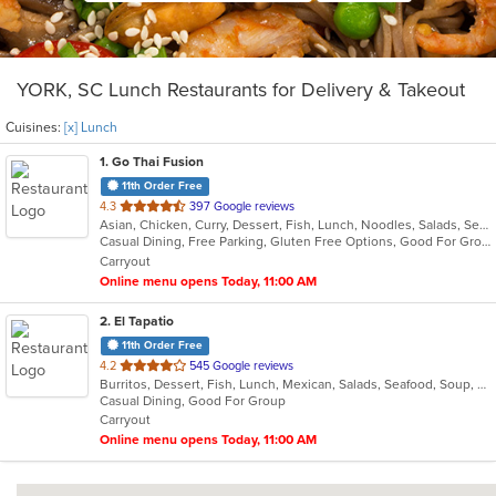
YORK, SC Lunch Restaurants for Delivery & Takeout
Cuisines:
[x] Lunch
1
. Go Thai Fusion
11th Order Free
out
4.3
397 Google reviews
Asian, Chicken, Curry, Dessert, Fish, Lunch, Noodles, Salads, Seafood, Soup, Thai, Vegetarian
of
Casual Dining, Free Parking, Gluten Free Options, Good For Group, Good For Kids, Kids Menu, Vegetarian Options
5
Carryout
stars.
Online menu opens Today, 11:00 AM
2
. El Tapatio
11th Order Free
out
4.2
545 Google reviews
Burritos, Dessert, Fish, Lunch, Mexican, Salads, Seafood, Soup, Steak, Taco, Vegetarian
of
Casual Dining, Good For Group
5
Carryout
stars.
Online menu opens Today, 11:00 AM