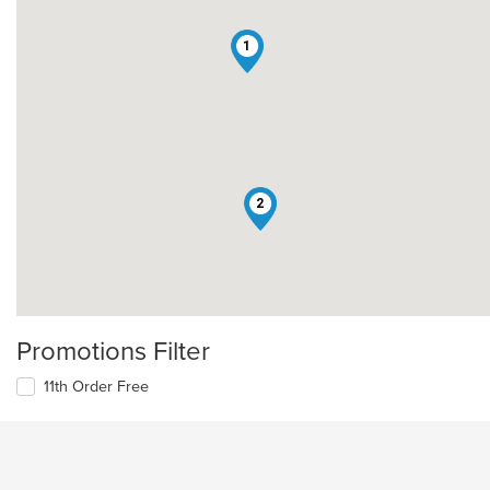
1
2
Promotions Filter
11th Order Free