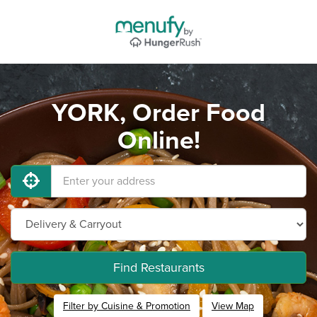
YORK, Order Food
Online!
Find Restaurants
Filter by Cuisine & Promotion
View Map