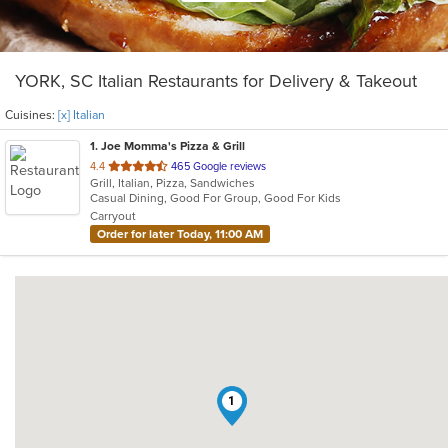
YORK, SC Italian Restaurants for Delivery & Takeout
Cuisines:
[x] Italian
1
. Joe Momma's Pizza & Grill
out
4.4
465 Google reviews
Grill, Italian, Pizza, Sandwiches
of
Casual Dining, Good For Group, Good For Kids
5
Carryout
stars.
Order for later Today, 11:00 AM
1