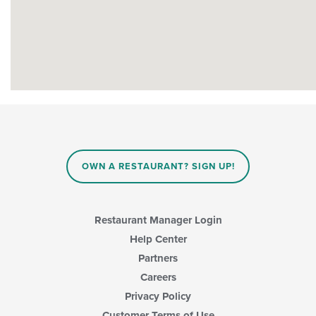
OWN A RESTAURANT? SIGN UP!
Restaurant Manager Login
Help Center
Partners
Careers
Privacy Policy
Customer Terms of Use