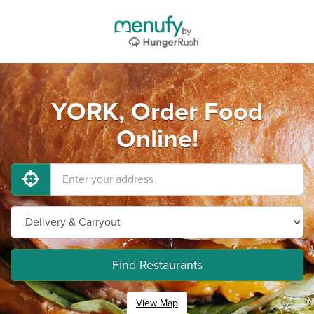
YORK, Order Food
Online!
Find Restaurants
View Map