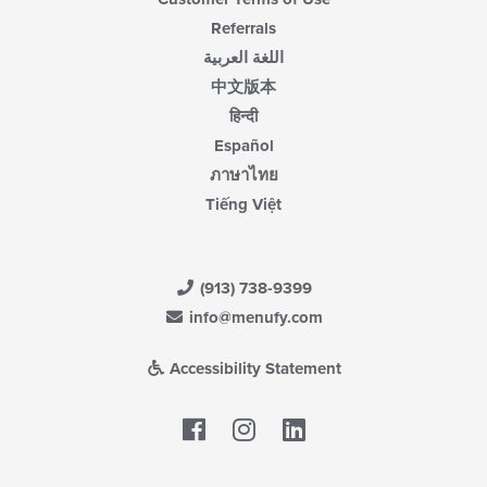
Referrals
اللغة العربية
中文版本
हिन्दी
Español
ภาษาไทย
Tiếng Việt
(913) 738-9399
info@menufy.com
Accessibility Statement
Facebook
LinkedIn