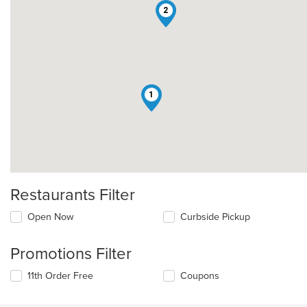
2
1
Restaurants Filter
Open Now
Curbside Pickup
Promotions Filter
11th Order Free
Coupons