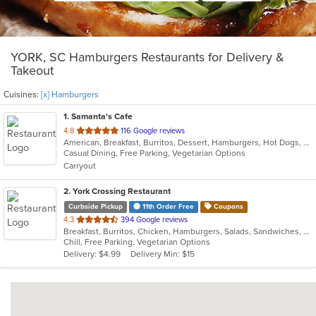
YORK, SC Hamburgers Restaurants for Delivery &
Takeout
Cuisines:
[x] Hamburgers
1
. Samanta's Cafe
out
4.8
116 Google reviews
American, Breakfast, Burritos, Dessert, Hamburgers, Hot Dogs, Salads, Sandwiches, Smoothies and Juices, Taco
of
Casual Dining, Free Parking, Vegetarian Options
5
Carryout
stars.
2
. York Crossing Restaurant
Curbside Pickup
11th Order Free
Coupons
out
4.3
394 Google reviews
Breakfast, Burritos, Chicken, Hamburgers, Salads, Sandwiches, Seafood, Wings
of
Chill, Free Parking, Vegetarian Options
5
Delivery: $4.99
Delivery Min: $15
stars.