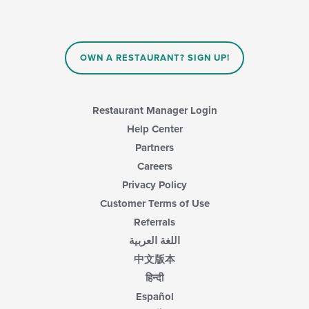
OWN A RESTAURANT? SIGN UP!
Restaurant Manager Login
Help Center
Partners
Careers
Privacy Policy
Customer Terms of Use
Referrals
اللغة العربية
中文版本
हिन्दी
Español