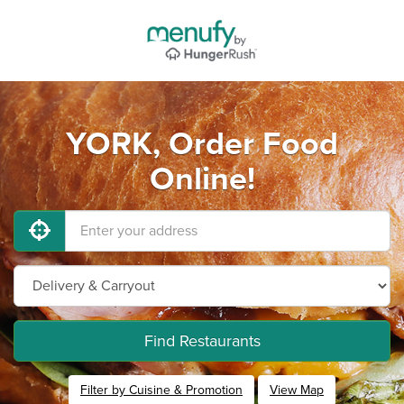
YORK, Order Food
Online!
Find Restaurants
Filter by Cuisine & Promotion
View Map