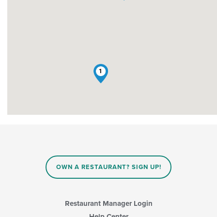
1
OWN A RESTAURANT? SIGN UP!
Restaurant Manager Login
Help Center