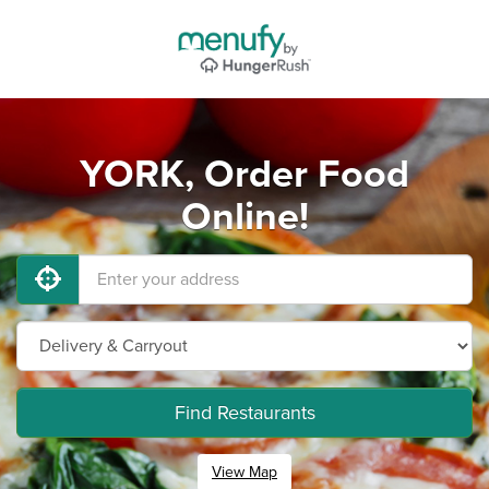
YORK, Order Food
Online!
Find Restaurants
View Map