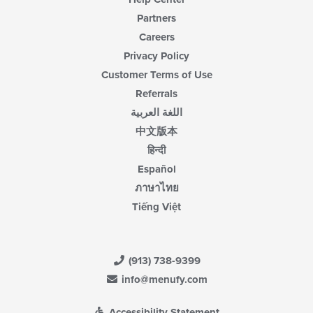
Partners
Careers
Privacy Policy
Customer Terms of Use
Referrals
اللغة العربية
中文版本
हिन्दी
Español
ภาษาไทย
Tiếng Việt
(913) 738-9399
info@menufy.com
Accessibility Statement