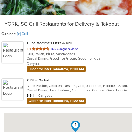
YORK, SC Grill Restaurants for Delivery & Takeout
Cuisines:
[x] Grill
1
. Joe Momma's Pizza & Grill
out
4.4
465 Google reviews
Grill, Italian, Pizza, Sandwiches
of
Casual Dining, Good For Group, Good For Kids
5
Carryout
stars.
Order for later Tomorrow, 11:00 AM
2
. Blue Orchid
Asian Fusion, Chicken, Dessert, Grill, Japanese, Noodles, Salads, Seafood, Soup, Steak, Sushi
Casual Dining, Free Parking, Gluten Free Options, Good For Group, Has TV, Vegan Options, Vegetarian Options
Average Item Cost: $12
Carryout
$
$
$
Order for later Tomorrow, 11:00 AM
2