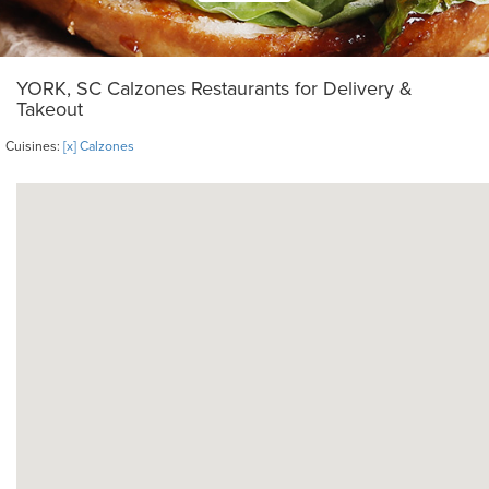
YORK, SC Calzones Restaurants for Delivery &
Takeout
Cuisines:
[x] Calzones