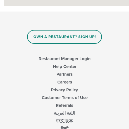
OWN A RESTAURANT? SIGN UP!
Restaurant Manager Login
Help Center
Partners
Careers
Privacy Policy
Customer Terms of Use
Referrals
اللغة العربية
中文版本
हिन्दी