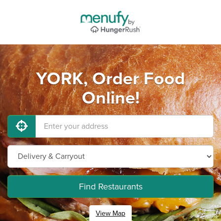
YORK, Order Food
Online!
Find Restaurants
View Map