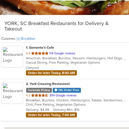
YORK, SC Breakfast Restaurants for Delivery &
Takeout
Cuisines:
[x] Breakfast
1
. Samanta's Cafe
out
4.8
114 Google reviews
American, Breakfast, Burritos, Dessert, Hamburgers, Hot Dogs, Salads, Sandwiches, Smoothies and Juices, Taco
of
Casual Dining, Free Parking, Vegetarian Options
5
Carryout
stars.
Order for later Today, 8:00 AM
2
. York Crossing Restaurant
Curbside Pickup
11th Order Free
out
4.3
394 Google reviews
Breakfast, Burritos, Chicken, Hamburgers, Salads, Sandwiches, Seafood, Wings
of
Chill, Free Parking, Vegetarian Options
5
Delivery: $4.99
Delivery Min: $15
stars.
Order for later Today, 7:00 AM