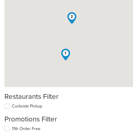
2
1
Restaurants Filter
Curbside Pickup
Promotions Filter
11th Order Free