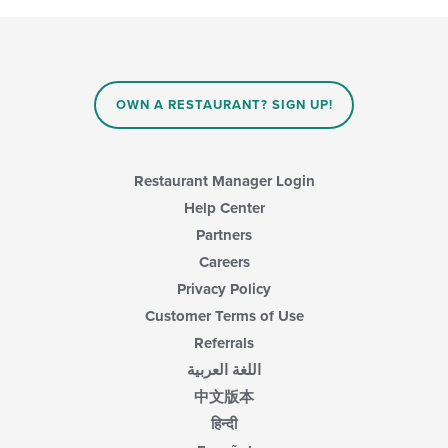
OWN A RESTAURANT? SIGN UP!
Restaurant Manager Login
Help Center
Partners
Careers
Privacy Policy
Customer Terms of Use
Referrals
اللغة العربية
中文版本
हिन्दी