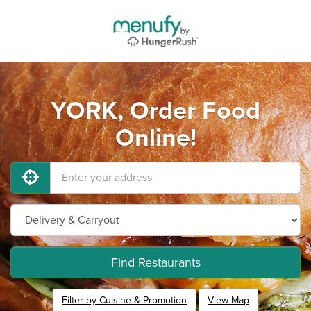
YORK, Order Food
Online!
Find Restaurants
Filter by Cuisine & Promotion
View Map