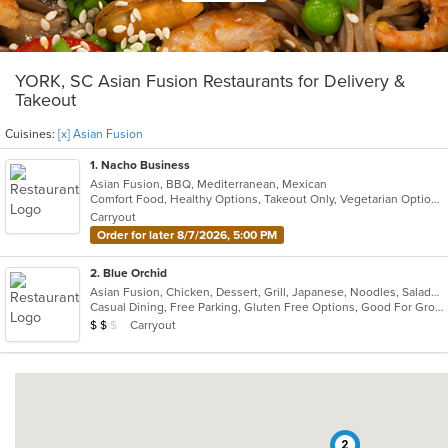
YORK, SC Asian Fusion Restaurants for Delivery &
Takeout
Cuisines:
[x] Asian Fusion
1
. Nacho Business
Asian Fusion, BBQ, Mediterranean, Mexican
Comfort Food, Healthy Options, Takeout Only, Vegetarian Options
Carryout
Order for later 8/7/2026, 5:00 PM
2
. Blue Orchid
Asian Fusion, Chicken, Dessert, Grill, Japanese, Noodles, Salads, Seafood, Soup, Steak, Sushi
Casual Dining, Free Parking, Gluten Free Options, Good For Group, Has TV, Vegan Options, Vegetarian Options
Average Item Cost: $12
Carryout
$
$
$
2