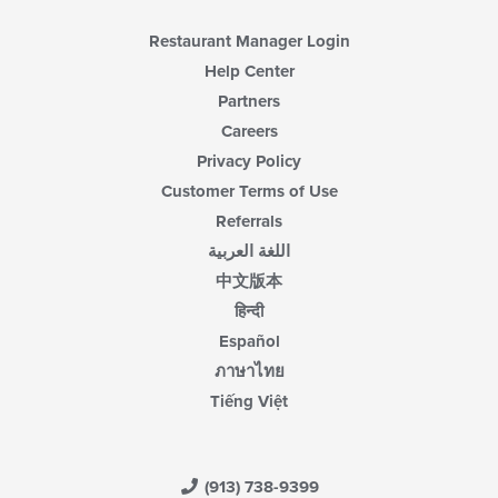
Restaurant Manager Login
Help Center
Partners
Careers
Privacy Policy
Customer Terms of Use
Referrals
اللغة العربية
中文版本
हिन्दी
Español
ภาษาไทย
Tiếng Việt
(913) 738-9399