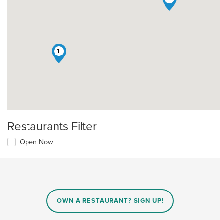
1
Restaurants Filter
Open Now
OWN A RESTAURANT? SIGN UP!