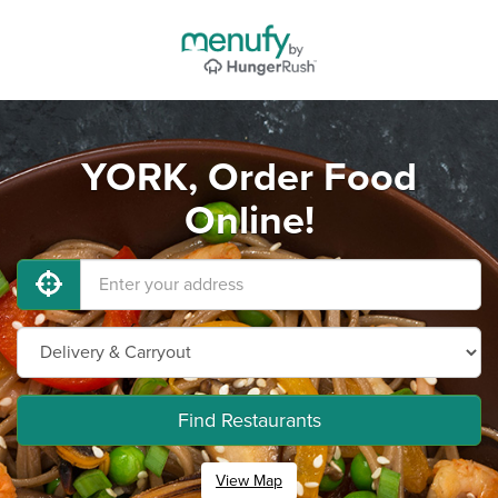
YORK, Order Food
Online!
Find Restaurants
View Map