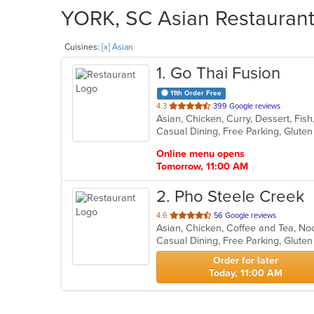
YORK, SC Asian Restaurants
Cuisines:
[x] Asian
1
. Go Thai Fusion
11th Order Free
out
4.3
399 Google reviews
Asian, Chicken, Curry, Dessert, Fis
of
5
stars.
Online menu opens
Tomorrow, 11:00 AM
2
. Pho Steele Creek
out
4.6
56 Google reviews
Asian, Chicken, Coffee and Tea, N
of
Casual Dining, Free Parking, Glute
5
stars.
Order for later
Today, 11:00 AM