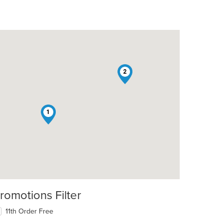
2
1
romotions Filter
11th Order Free