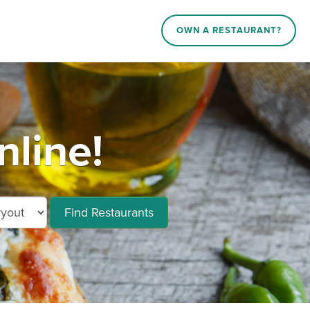
OWN A RESTAURANT?
line!
Find Restaurants