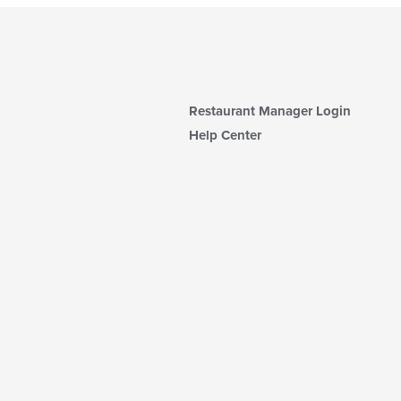
Restaurant Manager Login
Help Center