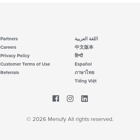
Partners
اللغة العربية
Careers
中文版本
Privacy Policy
हिन्दी
Customer Terms of Use
Español
Referrals
ภาษาไทย
Tiếng Việt
Facebook
LinkedIn
© 2026 Menufy All rights reserved.