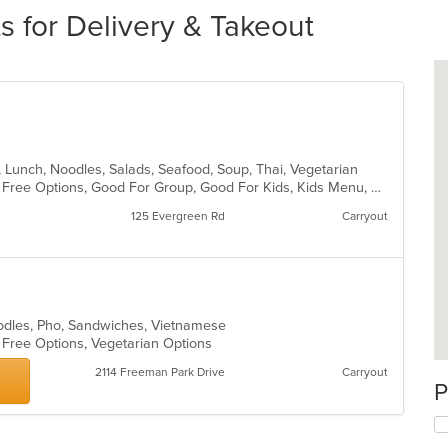
 for Delivery & Takeout
h, Lunch, Noodles, Salads, Seafood, Soup, Thai, Vegetarian
Casual Dining, Free Parking, Gluten Free Options, Good For Group, Good For Kids, Kids Menu, Vegetarian Options
125 Evergreen Rd
Carryout
oodles, Pho, Sandwiches, Vietnamese
n Free Options, Vegetarian Options
2114 Freeman Park Drive
Carryout
P