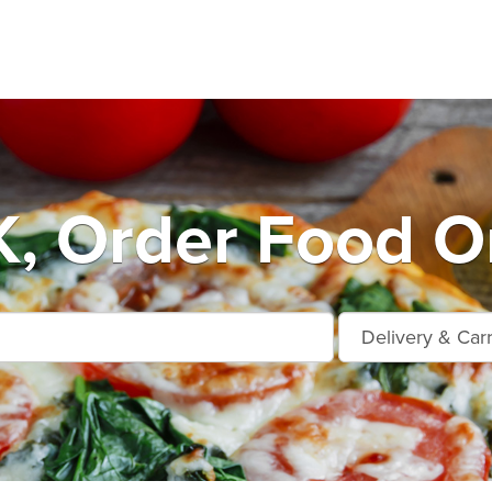
, Order Food On