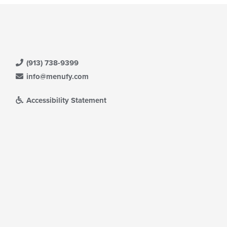
(913) 738-9399
info@menufy.com
Accessibility Statement