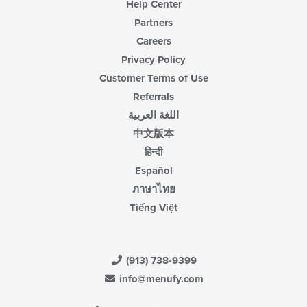
Help Center
Partners
Careers
Privacy Policy
Customer Terms of Use
Referrals
اللغة العربية
中文版本
हिन्दी
Español
ภาษาไทย
Tiếng Việt
(913) 738-9399
info@menufy.com