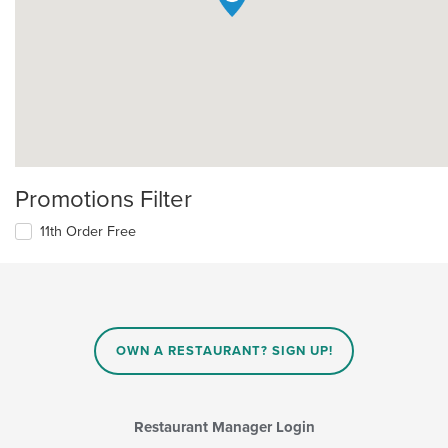
Promotions Filter
11th Order Free
OWN A RESTAURANT? SIGN UP!
Restaurant Manager Login