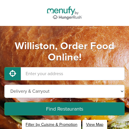
Williston, Order Food
Online!
Find Restaurants
Filter by Cuisine & Promotion
View Map