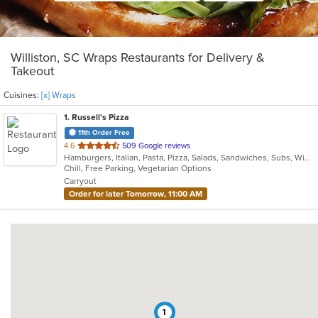
Williston, SC Wraps Restaurants for Delivery &
Takeout
Cuisines:
[x] Wraps
1
. Russell's Pizza
11th Order Free
out
4.6
509 Google reviews
Hamburgers, Italian, Pasta, Pizza, Salads, Sandwiches, Subs, Wings, Wraps
of
Chill, Free Parking, Vegetarian Options
5
Carryout
stars.
Order for later Tomorrow, 11:00 AM
1