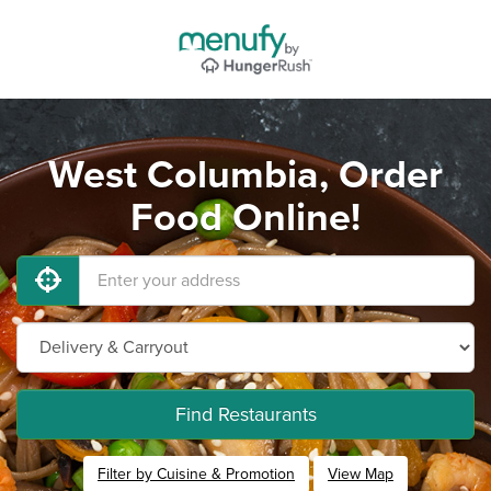
West Columbia, Order
Food Online!
Find Restaurants
Filter by Cuisine & Promotion
View Map