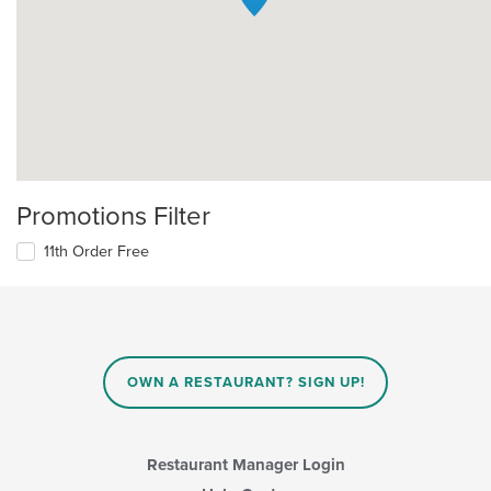
Promotions Filter
11th Order Free
OWN A RESTAURANT? SIGN UP!
Restaurant Manager Login