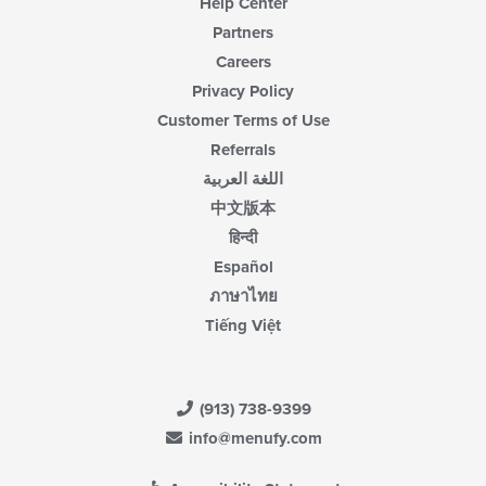
Help Center
Partners
Careers
Privacy Policy
Customer Terms of Use
Referrals
اللغة العربية
中文版本
हिन्दी
Español
ภาษาไทย
Tiếng Việt
(913) 738-9399
info@menufy.com