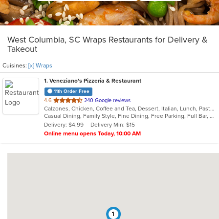
West Columbia, SC Wraps Restaurants for Delivery &
Takeout
Cuisines:
[x] Wraps
1
. Veneziano's Pizzeria & Restaurant
11th Order Free
out
4.6
240 Google reviews
Calzones, Chicken, Coffee and Tea, Dessert, Italian, Lunch, Pasta, Pizza, Salads, Seafood, Subs, Wings, Wraps
of
Casual Dining, Family Style, Fine Dining, Free Parking, Full Bar, Happy Hour, Has TV, Healthy Options, Kids Menu, Offers Military Discount, Outdoor Seating, Private Room, Vegetarian Options
5
Delivery: $4.99
Delivery Min: $15
stars.
Online menu opens Today, 10:00 AM
1