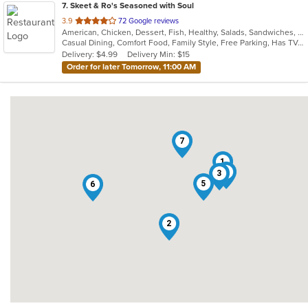
7
. Skeet & Ro's Seasoned with Soul
out
3.9
72 Google reviews
American, Chicken, Dessert, Fish, Healthy, Salads, Sandwiches, Soul Food
of
Casual Dining, Comfort Food, Family Style, Free Parking, Has TV, Healthy Options, Offers Military Discount
5
Delivery: $4.99
Delivery Min: $15
stars.
Order for later Tomorrow, 11:00 AM
7
1
4
3
5
6
2