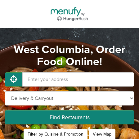
West Columbia, Order
Food Online!
Find Restaurants
Filter by Cuisine & Promotion
View Map