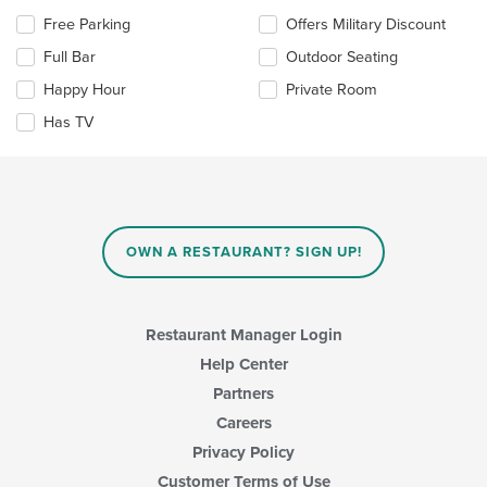
content
Selecting/deselecting
Free Parking
Offers Military Discount
in
the
the
Full Bar
Outdoor Seating
following
main
checkboxes
Happy Hour
Private Room
content
will
area.
update
Has TV
the
content
in
the
main
content
OWN A RESTAURANT? SIGN UP!
area.
Restaurant Manager Login
Help Center
Partners
Careers
Privacy Policy
Customer Terms of Use