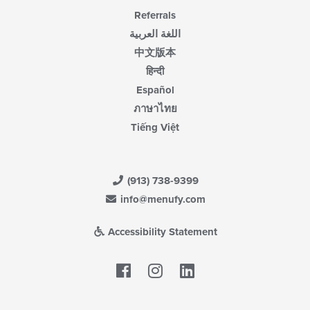
Referrals
اللغة العربية
中文版本
हिन्दी
Español
ภาษาไทย
Tiếng Việt
(913) 738-9399
info@menufy.com
Accessibility Statement
Facebook
LinkedIn