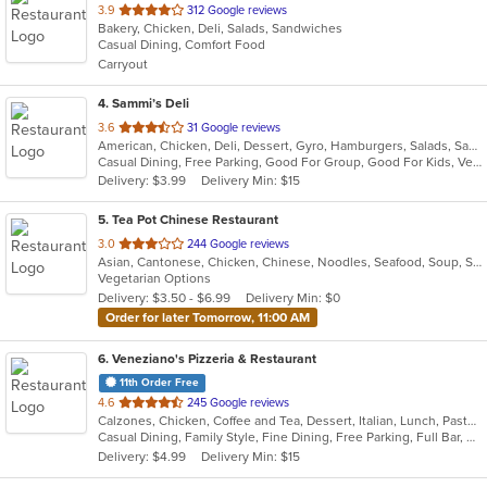
out
3.9
312 Google reviews
Bakery, Chicken, Deli, Salads, Sandwiches
of
Casual Dining, Comfort Food
5
Carryout
stars.
4
. Sammi’s Deli
out
3.6
31 Google reviews
American, Chicken, Deli, Dessert, Gyro, Hamburgers, Salads, Sandwiches, Seafood, Vegetarian, Wings
of
Casual Dining, Free Parking, Good For Group, Good For Kids, Vegetarian Options
5
Delivery: $3.99
Delivery Min: $15
stars.
5
. Tea Pot Chinese Restaurant
out
3.0
244 Google reviews
Asian, Cantonese, Chicken, Chinese, Noodles, Seafood, Soup, Szechuan, Vegetarian, Wings
of
Vegetarian Options
5
Delivery: $3.50 - $6.99
Delivery Min: $0
stars.
Order for later Tomorrow, 11:00 AM
6
. Veneziano's Pizzeria & Restaurant
11th Order Free
out
4.6
245 Google reviews
Calzones, Chicken, Coffee and Tea, Dessert, Italian, Lunch, Pasta, Pizza, Salads, Seafood, Subs, Wings, Wraps
of
Casual Dining, Family Style, Fine Dining, Free Parking, Full Bar, Happy Hour, Has TV, Healthy Options, Kids Menu, Offers Military Discount, Outdoor Seating, Private Room, Vegetarian Options
5
Delivery: $4.99
Delivery Min: $15
stars.