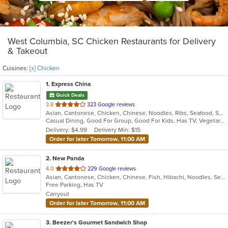
West Columbia, SC Chicken Restaurants for Delivery
& Takeout
Cuisines:
[x] Chicken
1
. Express China
Quick Deals
out
3.8
323 Google reviews
Asian, Cantonese, Chicken, Chinese, Noodles, Ribs, Seafood, Soup, Wings
of
Casual Dining, Good For Group, Good For Kids, Has TV, Vegetarian Options
5
Delivery: $4.99
Delivery Min: $15
stars.
Order for later Tomorrow, 11:00 AM
2
. New Panda
out
4.0
229 Google reviews
Asian, Cantonese, Chicken, Chinese, Fish, Hibachi, Noodles, Seafood, Soup
of
Free Parking, Has TV
5
Carryout
stars.
Order for later Tomorrow, 11:00 AM
3
. Beezer's Gourmet Sandwich Shop