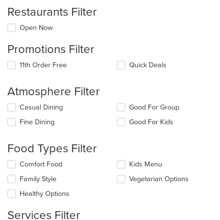
Restaurants Filter
Open Now
Promotions Filter
11th Order Free
Quick Deals
Atmosphere Filter
Selecting/deselecting
Casual Dining
Good For Group
the
Fine Dining
Good For Kids
following
checkboxes
will
Food Types Filter
update
the
Selecting/deselecting
Comfort Food
Kids Menu
content
the
in
Family Style
Vegetarian Options
following
the
checkboxes
Healthy Options
main
will
content
update
Services Filter
area.
the