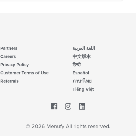
Partners
اللغة العربية
Careers
中文版本
Privacy Policy
हिन्दी
Customer Terms of Use
Español
Referrals
ภาษาไทย
Tiếng Việt
Facebook
LinkedIn
© 2026 Menufy All rights reserved.