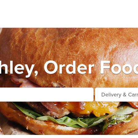
hley, Order Food