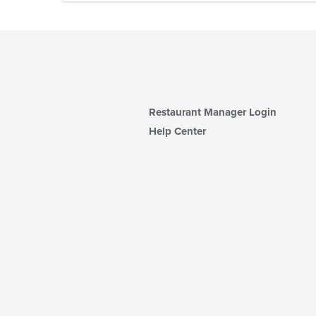
Restaurant Manager Login
Help Center