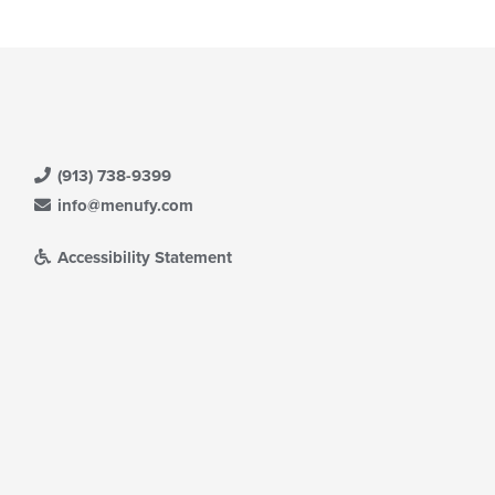
(913) 738-9399
info@menufy.com
Accessibility Statement