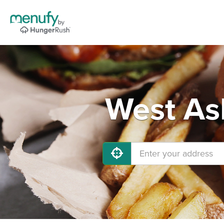
West As