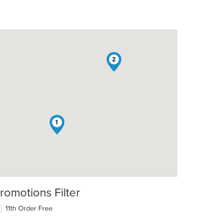
2
1
romotions Filter
11th Order Free