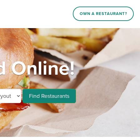
OWN A RESTAURANT?
 Online!
Find Restaurants