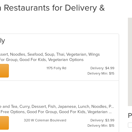
 Restaurants for Delivery &
ly
ssert, Noodles, Seafood, Soup, Thai, Vegetarian, Wings
 For Group, Good For Kids, Vegetarian Options
1175 Folly Rd
Delivery: $4.99
Delivery Min: $15
Asian, Asian Fusion, Chicken, Coffee and Tea, Curry, Dessert, Fish, Japanese, Lunch, Noodles, Pho, Poke, Salads, Seafood, Soup, Sushi, Thai, Vegetarian, Wings
Casual Dining, Free Parking, Gluten Free Options, Good For Group, Good For Kids, Vegetarian Options
P
320 W Coleman Boulevard
Delivery: $3.99
Delivery Min: $15