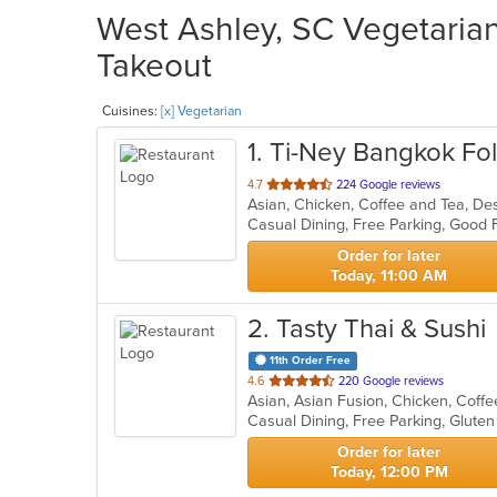
West Ashley, SC Vegetarian
Takeout
Cuisines:
[x] Vegetarian
1
. Ti-Ney Bangkok Fol
out
4.7
224 Google reviews
Asian, Chicken, Coffee and Tea, De
of
Casual Dining, Free Parking, Good
5
stars.
Order for later
Today, 11:00 AM
2
. Tasty Thai & Sushi
11th Order Free
out
4.6
220 Google reviews
of
5
stars.
Order for later
Today, 12:00 PM