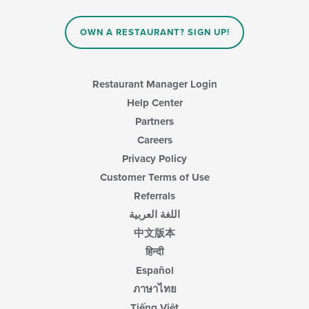
OWN A RESTAURANT? SIGN UP!
Restaurant Manager Login
Help Center
Partners
Careers
Privacy Policy
Customer Terms of Use
Referrals
اللغة العربية
中文版本
हिन्दी
Español
ภาษาไทย
Tiếng Việt