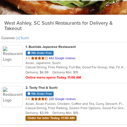
West Ashley, SC Sushi Restaurants for Delivery &
Takeout
Cuisines:
[x] Sushi
1
. Bushido Japanese Restaurant
11th Order Free
out
4.0
442 Google reviews
Asian, Japanese, Sushi
of
Casual Dining, Free Parking, Full Bar, Good For Group, Has TV, Kids Menu
5
Delivery: $4.99
Delivery Min: $15
stars.
Online menu opens Today, 11:00 AM
2
. Tasty Thai & Sushi
11th Order Free
out
4.6
220 Google reviews
Asian, Asian Fusion, Chicken, Coffee and Tea, Curry, Dessert, Fish, Japanese, Lunch, Noodles, Pho, Poke, Salads, Seafood, Soup, Sushi, Thai, Vegetarian, Wings
of
Casual Dining, Free Parking, Gluten Free Options, Good For Group, Good For Kids, Vegetarian Options
5
Delivery: $3.99
Delivery Min: $15
stars.
Order for later Today, 11:00 AM