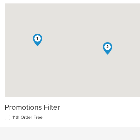
1
2
Promotions Filter
11th Order Free