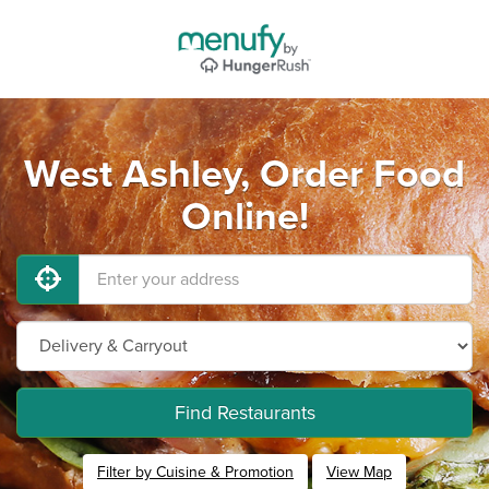
West Ashley, Order Food
Online!
Find Restaurants
Filter by Cuisine & Promotion
View Map