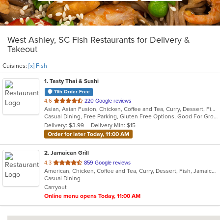
West Ashley, SC Fish Restaurants for Delivery &
Takeout
Cuisines:
[x] Fish
1
. Tasty Thai & Sushi
11th Order Free
out
4.6
220 Google reviews
Asian, Asian Fusion, Chicken, Coffee and Tea, Curry, Dessert, Fish, Japanese, Lunch, Noodles, Pho, Poke, Salads, Seafood, Soup, Sushi, Thai, Vegetarian, Wings
of
Casual Dining, Free Parking, Gluten Free Options, Good For Group, Good For Kids, Vegetarian Options
5
Delivery: $3.99
Delivery Min: $15
stars.
Order for later Today, 11:00 AM
2
. Jamaican Grill
out
4.3
859 Google reviews
American, Chicken, Coffee and Tea, Curry, Dessert, Fish, Jamaican, Pasta, Pub Food, Ribs, Salads, Seafood, Soup, Wings
of
Casual Dining
5
Carryout
stars.
Online menu opens Today, 11:00 AM