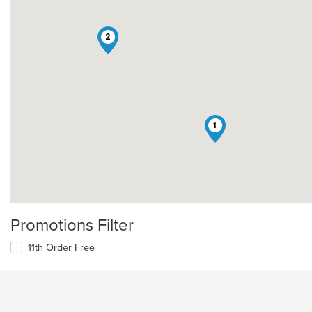
2
1
Promotions Filter
11th Order Free