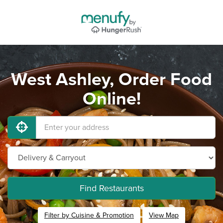
West Ashley, Order Food
Online!
Find Restaurants
Filter by Cuisine & Promotion
View Map