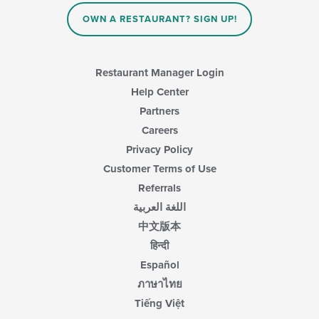
OWN A RESTAURANT? SIGN UP!
Restaurant Manager Login
Help Center
Partners
Careers
Privacy Policy
Customer Terms of Use
Referrals
اللغة العربية
中文版本
हिन्दी
Español
ภาษาไทย
Tiếng Việt