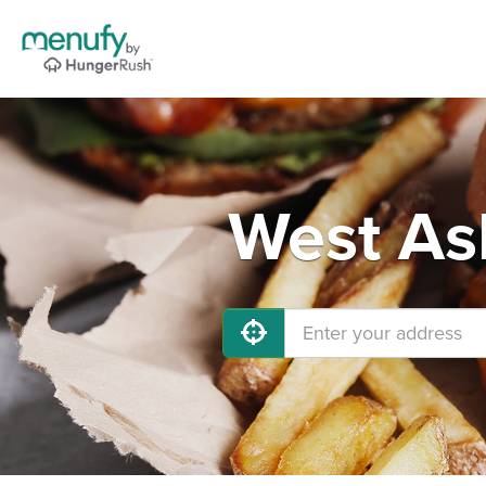
West As