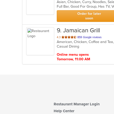
Asian, Chicken, Curry, Noodles, Sa
of
Full Bar, Good For Group, Has TV, 
5
stars.
Order for later
soon
9
. Jamaican Grill
out
4.3
859 Google reviews
of
Casual Dining
5
stars.
Online menu opens
Tomorrow, 11:00 AM
Restaurant Manager Login
Help Center