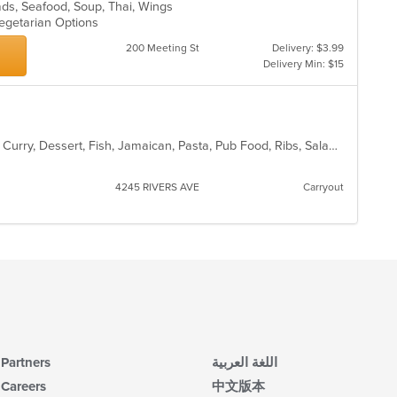
m
lads, Seafood, Soup, Thai, Wings
wil
co
Vegetarian Options
up
ar
th
200 Meeting St
Delivery: $3.99
co
Delivery Min: $15
in
th
m
co
ar
American, Chicken, Coffee and Tea, Curry, Dessert, Fish, Jamaican, Pasta, Pub Food, Ribs, Salads, Seafood, Soup, Wings
4245 RIVERS AVE
Carryout
Partners
اللغة العربية
Careers
中文版本