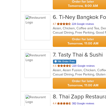
Order for later
Tomorrow, 8:00 AM
6
. Ti-Ney Bangkok Fo
out
4.7
224 Google reviews
Asian, Chicken, Coffee and Tea, De
of
Casual Dining, Free Parking, Good
5
stars.
Order for later
Tomorrow, 11:00 AM
7
. Tasty Thai & Sushi
11th Order Free
out
4.6
220 Google reviews
of
5
stars.
Order for later
Tomorrow, 11:00 AM
8
. Thai Zapp Restaur
out
4.4
382 Google reviews