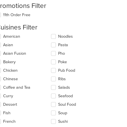
romotions Filter
11th Order Free
uisines Filter
lecting/deselecting
American
Noodles
e
Asian
Pasta
llowing
eckboxes
Asian Fusion
Pho
l
date
Bakery
Poke
e
Chicken
Pub Food
ntent
Chinese
Ribs
e
ain
Coffee and Tea
Salads
ntent
Curry
Seafood
ea.
Dessert
Soul Food
Fish
Soup
French
Sushi