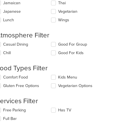
Jamaican
Thai
Japanese
Vegetarian
Lunch
Wings
tmosphere Filter
lecting/deselecting
Casual Dining
Good For Group
e
Chill
Good For Kids
llowing
eckboxes
l
ood Types Filter
date
e
lecting/deselecting
Comfort Food
Kids Menu
ntent
e
Gluten Free Options
Vegetarian Options
llowing
e
eckboxes
ain
l
ervices Filter
ntent
date
ea.
e
lecting/deselecting
Free Parking
Has TV
ntent
e
Full Bar
llowing
e
eckboxes