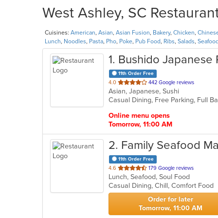
West Ashley, SC Restaurant
Cuisines:
American
,
Asian
,
Asian Fusion
,
Bakery
,
Chicken
,
Chines
Lunch
,
Noodles
,
Pasta
,
Pho
,
Poke
,
Pub Food
,
Ribs
,
Salads
,
Seafoo
1
. Bushido Japanese 
11th Order Free
out
4.0
442 Google reviews
Asian, Japanese, Sushi
of
Casual Dining, Free Parking, Full 
5
stars.
Online menu opens
Tomorrow, 11:00 AM
2
. Family Seafood Ma
11th Order Free
out
4.6
179 Google reviews
Lunch, Seafood, Soul Food
of
Casual Dining, Chill, Comfort Food
5
stars.
Order for later
Tomorrow, 11:00 AM