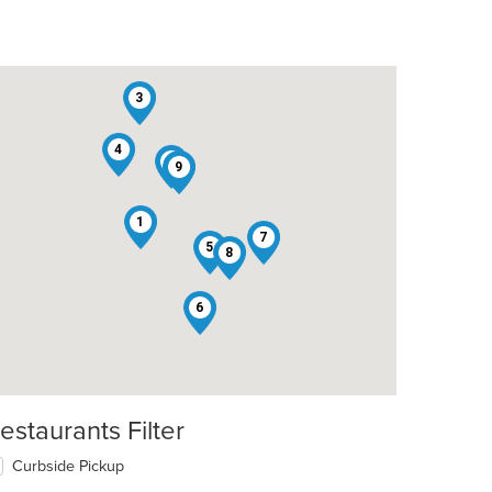
3
4
2
9
1
7
5
8
6
estaurants Filter
Curbside Pickup