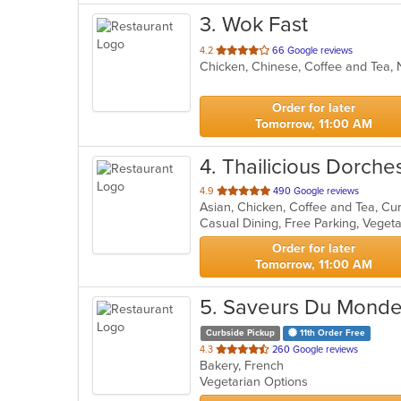
3
. Wok Fast
out
4.2
66 Google reviews
Chicken, Chinese, Coffee and Tea
of
5
stars.
Order for later
Tomorrow, 11:00 AM
4
. Thailicious Dorche
out
4.9
490 Google reviews
of
Casual Dining, Free Parking, Veget
5
stars.
Order for later
Tomorrow, 11:00 AM
5
. Saveurs Du Monde
Curbside Pickup
11th Order Free
out
4.3
260 Google reviews
Bakery, French
of
Vegetarian Options
5
stars.