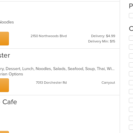
P
, Noodles
C
2150 Northwoods Blvd
Delivery: $4.99
Se
Delivery Min: $15
th
fo
ster
ch
wil
up
Asian, Chicken, Coffee and Tea, Curry, Dessert, Lunch, Noodles, Salads, Seafood, Soup, Thai, Wings
th
arian Options
co
in
7013 Dorchester Rd
Carryout
th
m
co
 Cafe
ar