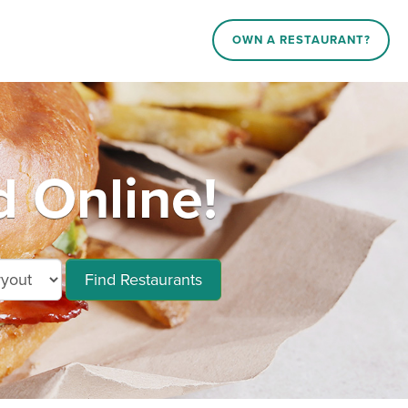
OWN A RESTAURANT?
 Online!
Find Restaurants