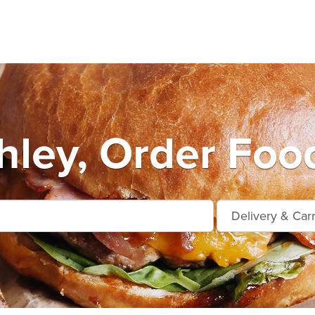
hley, Order Food