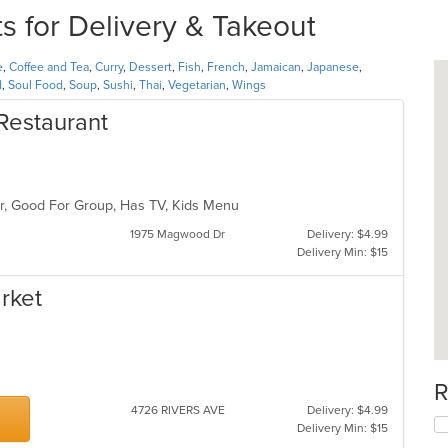
s for Delivery & Takeout
e
,
Coffee and Tea
,
Curry
,
Dessert
,
Fish
,
French
,
Jamaican
,
Japanese
,
d
,
Soul Food
,
Soup
,
Sushi
,
Thai
,
Vegetarian
,
Wings
Restaurant
Bar, Good For Group, Has TV, Kids Menu
1975 Magwood Dr
Delivery: $4.99
Delivery Min: $15
rket
R
4726 RIVERS AVE
Delivery: $4.99
Delivery Min: $15