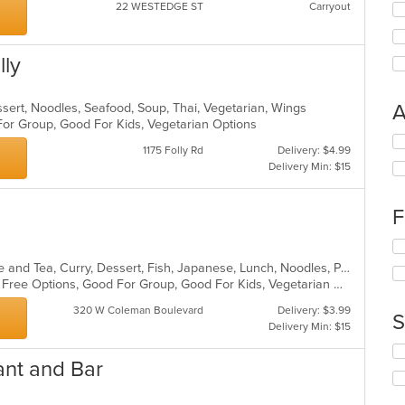
22 WESTEDGE ST
Carryout
lly
A
ssert, Noodles, Seafood, Soup, Thai, Vegetarian, Wings
 For Group, Good For Kids, Vegetarian Options
Se
1175 Folly Rd
Delivery: $4.99
th
Delivery Min: $15
fo
ch
wil
F
up
th
Se
co
th
Asian, Asian Fusion, Chicken, Coffee and Tea, Curry, Dessert, Fish, Japanese, Lunch, Noodles, Pho, Poke, Salads, Seafood, Soup, Sushi, Thai, Vegetarian, Wings
in
fo
Casual Dining, Free Parking, Gluten Free Options, Good For Group, Good For Kids, Vegetarian Options
th
ch
m
wil
320 W Coleman Boulevard
Delivery: $3.99
S
co
up
Delivery Min: $15
ar
th
Se
co
ant and Bar
th
in
fo
th
ch