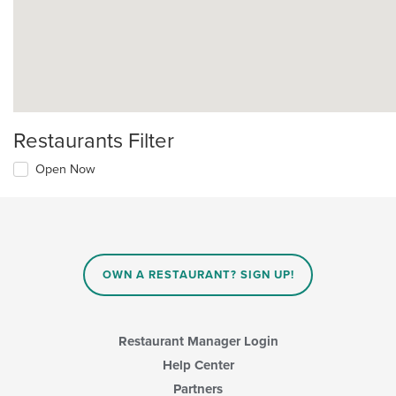
Restaurants Filter
Open Now
OWN A RESTAURANT? SIGN UP!
Restaurant Manager Login
Help Center
Partners