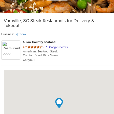
Varnville, SC Steak Restaurants for Delivery &
Takeout
Cuisines:
[x] Steak
1
. Low Country Seafood
out
4.2
673 Google reviews
American, Seafood, Steak
of
Comfort Food, Kids Menu
5
Carryout
stars.
1