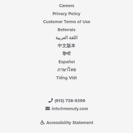
Careers
Privacy Policy
Customer Terms of Use
Referrals
اللغة العربية
中文版本
हिन्दी
Español
ภาษาไทย
Tiếng Việt
(913) 738-9399
info@menufy.com
Accessibility Statement