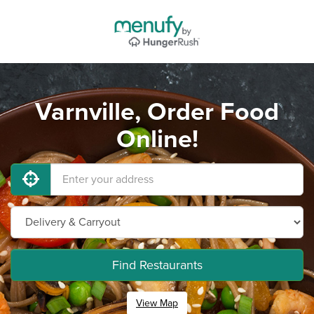
Varnville, Order Food
Online!
Find Restaurants
View Map