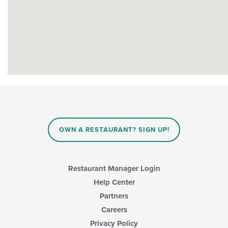
OWN A RESTAURANT? SIGN UP!
Restaurant Manager Login
Help Center
Partners
Careers
Privacy Policy