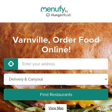
Varnville, Order Food
Online!
Find Restaurants
View Map