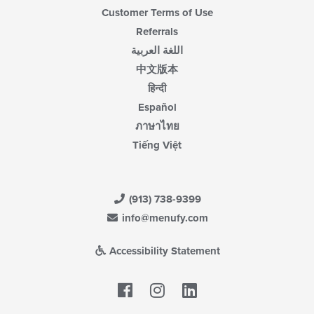
Customer Terms of Use
Referrals
اللغة العربية
中文版本
हिन्दी
Español
ภาษาไทย
Tiếng Việt
(913) 738-9399
info@menufy.com
Accessibility Statement
Facebook
LinkedIn