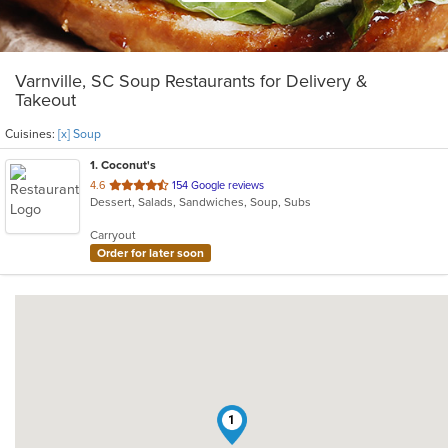
Varnville, SC Soup Restaurants for Delivery &
Takeout
Cuisines:
[x] Soup
1
. Coconut's
out
4.6
154 Google reviews
Dessert, Salads, Sandwiches, Soup, Subs
of
5
Carryout
stars.
Order for later soon
1