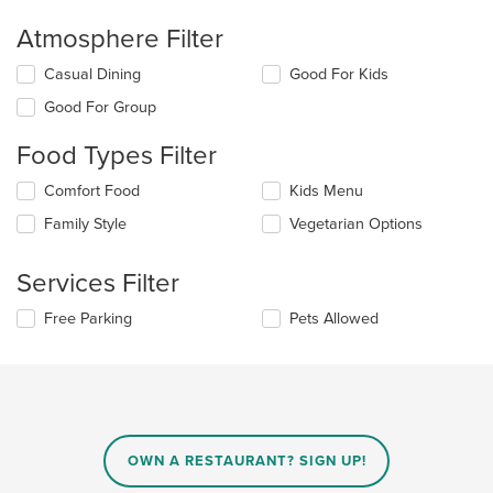
Atmosphere Filter
Selecting/deselecting
Casual Dining
Good For Kids
the
Good For Group
following
checkboxes
Food Types Filter
will
update
Selecting/deselecting
Comfort Food
Kids Menu
the
the
content
Family Style
Vegetarian Options
following
in
checkboxes
the
will
main
Services Filter
update
content
the
area.
Selecting/deselecting
Free Parking
Pets Allowed
content
the
in
following
the
checkboxes
main
will
content
update
area.
the
content
OWN A RESTAURANT? SIGN UP!
in