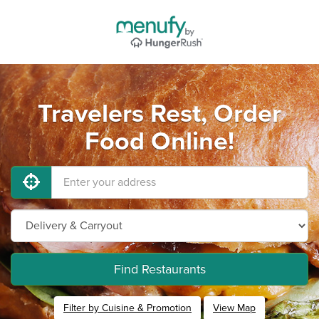
Travelers Rest, Order
Food Online!
Find Restaurants
Filter by Cuisine & Promotion
View Map