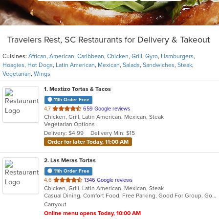
Travelers Rest, SC Restaurants for Delivery & Takeout
Cuisines:
African
,
American
,
Caribbean
,
Chicken
,
Grill
,
Gyro
,
Hamburgers
,
Hoagies
,
Hot Dogs
,
Latin American
,
Mexican
,
Salads
,
Sandwiches
,
Steak
,
Vegetarian
,
Wings
1
. Mextizo Tortas & Tacos
11th Order Free
out
4.7
659 Google reviews
Chicken, Grill, Latin American, Mexican, Steak
of
Vegetarian Options
5
Delivery: $4.99
Delivery Min: $15
stars.
Order for later Today, 11:00 AM
2
. Las Meras Tortas
11th Order Free
out
4.6
1346 Google reviews
Chicken, Grill, Latin American, Mexican, Steak
of
Casual Dining, Comfort Food, Free Parking, Good For Group, Good For Kids
5
Carryout
stars.
Online menu opens Today, 10:00 AM