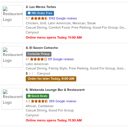
3
. Las Meras Tortas
11th Order Free
out
4.7
1042 Google reviews
Chicken, Grill, Latin American, Mexican, Steak
of
Casual Dining, Comfort Food, Free Parking, Good For Group, Good For Kids
5
Carryout
stars.
Online menu opens Today, 11:00 AM
4
. El Sazon Catracho
Curbside Pickup
out
4.1
511 Google reviews
Latin American
of
Casual Dining, Family Style, Free Parking, Good For Group, Good For Kids
5
Average Item Cost: $8
Carryout
$
$
$
stars.
Order for later Today, 9:00 AM
5
. Wakanda Lounge Bar & Restaurant
Quick Deals
out
4.3
399 Google reviews
African, Caribbean
of
Casual Dining, Good For Group
5
Carryout
stars.
Online menu opens Today, 11:30 AM