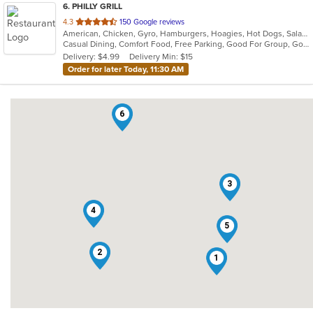
6
. PHILLY GRILL
out
4.3
150 Google reviews
American, Chicken, Gyro, Hamburgers, Hoagies, Hot Dogs, Salads, Sandwiches, Vegetarian, Wings
of
Casual Dining, Comfort Food, Free Parking, Good For Group, Good For Kids, Kids Menu, Pets Allowed, Vegetarian Options
5
Delivery: $4.99
Delivery Min: $15
stars.
Order for later Today, 11:30 AM
6
3
4
5
2
1