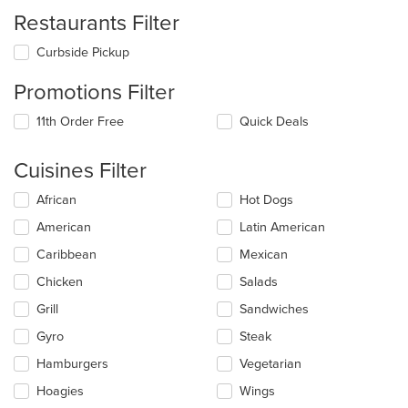
Restaurants Filter
Curbside Pickup
Promotions Filter
11th Order Free
Quick Deals
Cuisines Filter
Selecting/deselecting
African
Hot Dogs
the
American
Latin American
following
checkboxes
Caribbean
Mexican
will
update
Chicken
Salads
the
Grill
Sandwiches
content
in
Gyro
Steak
the
main
Hamburgers
Vegetarian
content
Hoagies
Wings
area.