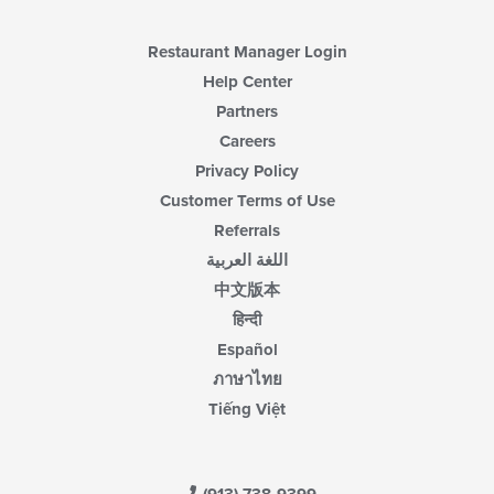
the
main
content
Restaurant Manager Login
area.
Help Center
Partners
Careers
Privacy Policy
Customer Terms of Use
Referrals
اللغة العربية
中文版本
हिन्दी
Español
ภาษาไทย
Tiếng Việt