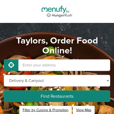
Taylors, Order Food
Online!
Find Restaurants
Filter by Cuisine & Promotion
View Map