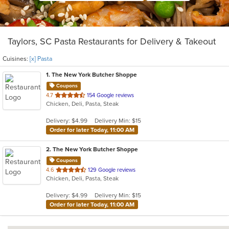
Taylors, SC Pasta Restaurants for Delivery & Takeout
Cuisines:
[x] Pasta
1
. The New York Butcher Shoppe
Coupons
out
4.7
154 Google reviews
Chicken, Deli, Pasta, Steak
of
5
Delivery: $4.99
Delivery Min: $15
stars.
Order for later Today, 11:00 AM
2
. The New York Butcher Shoppe
Coupons
out
4.6
129 Google reviews
Chicken, Deli, Pasta, Steak
of
5
Delivery: $4.99
Delivery Min: $15
stars.
Order for later Today, 11:00 AM