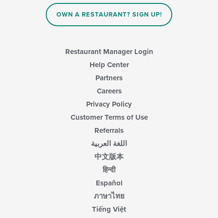
OWN A RESTAURANT? SIGN UP!
Restaurant Manager Login
Help Center
Partners
Careers
Privacy Policy
Customer Terms of Use
Referrals
اللغة العربية
中文版本
हिन्दी
Español
ภาษาไทย
Tiếng Việt