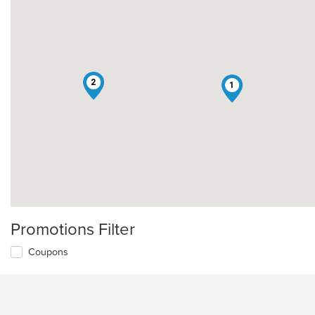
2
1
Promotions Filter
Coupons