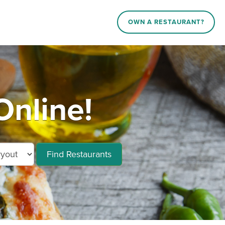
OWN A RESTAURANT?
Online!
Find Restaurants