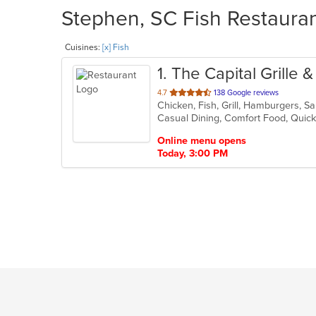
Stephen, SC Fish Restauran
Cuisines:
[x] Fish
1
. The Capital Grille 
out
4.7
138 Google reviews
Chicken, Fish, Grill, Hamburgers, 
of
Casual Dining, Comfort Food, Quick
5
stars.
Online menu opens
Today, 3:00 PM