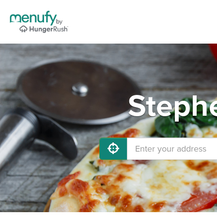
Stephe