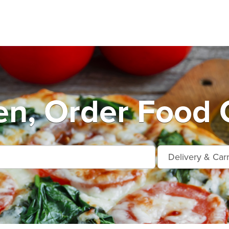
n, Order Food 