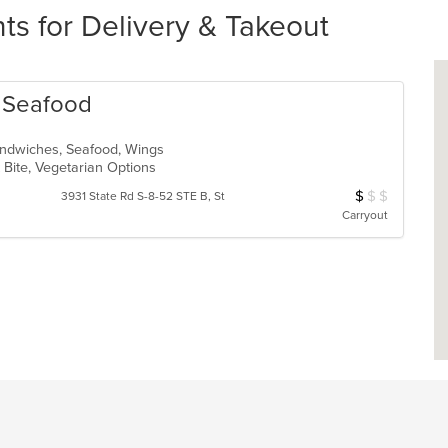
ts for Delivery & Takeout
& Seafood
Sandwiches, Seafood, Wings
 Bite, Vegetarian Options
$
$
$
Average Item Cos
3931 State Rd S-8-52 STE B, St
Carryout